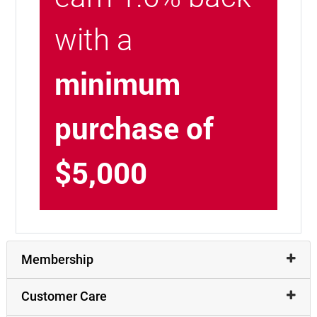
with a
minimum
purchase of
$5,000
Membership
Customer Care