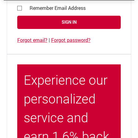
Remember Email Address
SIGN IN
Forgot email?
|
Forgot password?
Experience our
personalized
service and
earn 1.6% back