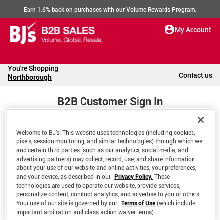
Earn 1.6% back on purchases with our Volume Rewards Program.
My Account
You're Shopping
Contact us
Northborough
B2B Customer Sign In
Welcome to BJ’s! This website uses technologies (including cookies,
Welcome to your BJ's B2B Account
pixels, session monitoring, and similar technologies) through which we
and certain third parties (such as our analytics, social media, and
advertising partners) may collect, record, use, and share information
*Email Address
about your use of our website and online activities, your preferences,
and your device, as described in our
Privacy Policy.
These
technologies are used to operate our website, provide services,
personalize content, conduct analytics, and advertise to you or others.
Your use of our site is governed by our
Terms of Use
(which include
important arbitration and class action waiver terms).