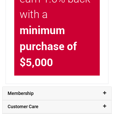
with a
minimum
purchase of
$5,000
Membership
Customer Care