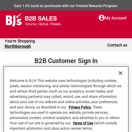
Earn 1.6% back on purchases with our Volume Rewards Program.
My Account
You're Shopping
Contact us
Northborough
B2B Customer Sign In
Welcome to BJ’s! This website uses technologies (including cookies,
Welcome to your BJ's B2B Account
pixels, session monitoring, and similar technologies) through which we
and certain third parties (such as our analytics, social media, and
advertising partners) may collect, record, use, and share information
*Email Address
about your use of our website and online activities, your preferences,
and your device, as described in our
Privacy Policy.
These
technologies are used to operate our website, provide services,
personalize content, conduct analytics, and advertise to you or others.
Your use of our site is governed by our
Terms of Use
(which include
important arbitration and class action waiver terms).