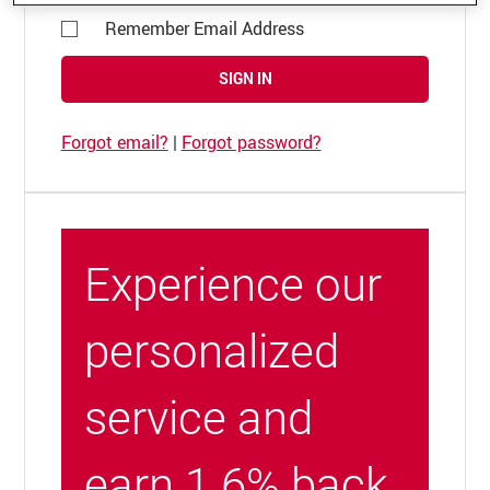
Remember Email Address
SIGN IN
Forgot email?
|
Forgot password?
Experience our
personalized
service and
earn 1.6% back