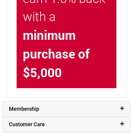
with a
minimum
purchase of
$5,000
Membership
Customer Care