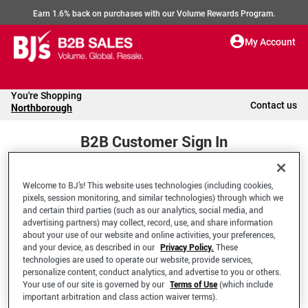
Earn 1.6% back on purchases with our Volume Rewards Program.
My Account
You're Shopping
Contact us
Northborough
B2B Customer Sign In
Welcome to BJ’s! This website uses technologies (including cookies,
Welcome to your BJ's B2B Account
pixels, session monitoring, and similar technologies) through which we
and certain third parties (such as our analytics, social media, and
advertising partners) may collect, record, use, and share information
*Email Address
about your use of our website and online activities, your preferences,
and your device, as described in our
Privacy Policy.
These
technologies are used to operate our website, provide services,
personalize content, conduct analytics, and advertise to you or others.
Your use of our site is governed by our
Terms of Use
(which include
important arbitration and class action waiver terms).