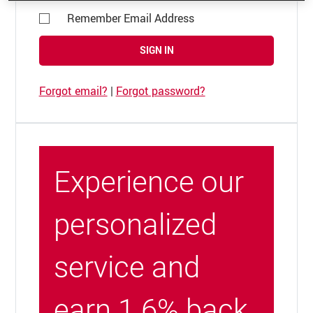
Remember Email Address
SIGN IN
Forgot email?
|
Forgot password?
Experience our
personalized
service and
earn 1.6% back