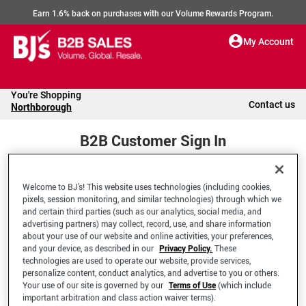
Earn 1.6% back on purchases with our Volume Rewards Program.
My Account
You're Shopping
Contact us
Northborough
B2B Customer Sign In
Welcome to BJ’s! This website uses technologies (including cookies,
Welcome to your BJ's B2B Account
pixels, session monitoring, and similar technologies) through which we
and certain third parties (such as our analytics, social media, and
advertising partners) may collect, record, use, and share information
*Email Address
about your use of our website and online activities, your preferences,
and your device, as described in our
Privacy Policy.
These
technologies are used to operate our website, provide services,
personalize content, conduct analytics, and advertise to you or others.
Your use of our site is governed by our
Terms of Use
(which include
important arbitration and class action waiver terms).