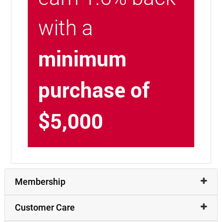
with a
minimum
purchase of
$5,000
Membership
Customer Care