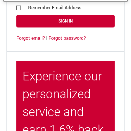
Remember Email Address
SIGN IN
Forgot email?
|
Forgot password?
Experience our
personalized
service and
earn 1.6% back