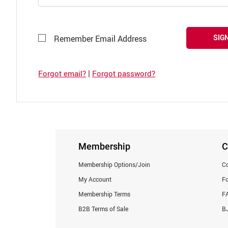
SIGN
Remember Email Address
|
Forgot email?
Forgot password?
Membership
C
Membership Options/Join
Co
My Account
F
Membership Terms
F
B2B Terms of Sale
BJ