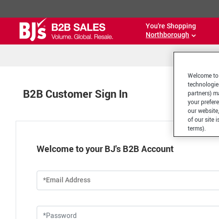
You're Shopping
Northborough
Welcome to 
technologie
B2B Customer Sign In
partners) ma
your prefer
our website,
of our site 
terms).
Welcome to your BJ's B2B Account
*Email Address