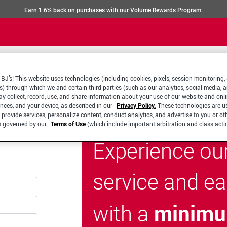
Earn 1.6% back on purchases with our Volume Rewards Program.
BJ’s! This website uses technologies (including cookies, pixels, session monitoring,
s) through which we and certain third parties (such as our analytics, social media, 
y collect, record, use, and share information about your use of our website and onlin
ences, and your device, as described in our
Privacy Policy.
These technologies are u
 provide services, personalize content, conduct analytics, and advertise to you or ot
is governed by our
Terms of Use
(which include important arbitration and class acti
Experience ou
service and e
minimu
with a