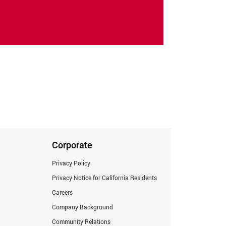
Corporate
Privacy Policy
Privacy Notice for California Residents
Careers
Company Background
Community Relations