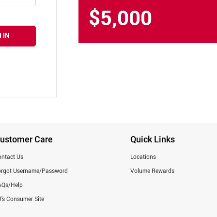
$5,000
 IN
ustomer Care
Quick Links
ntact Us
Locations
orgot Username/Password
Volume Rewards
AQs/Help
's Consumer Site