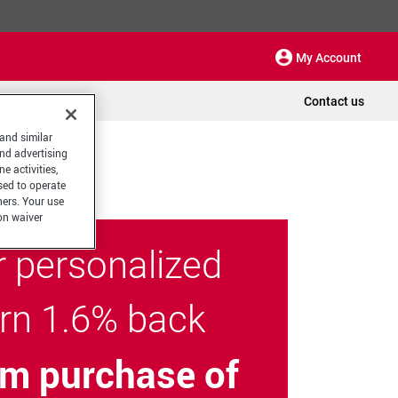
My Account
Contact us
 and similar
and advertising
e activities,
sed to operate
hers. Your use
on waiver
r personalized
arn 1.6% back
m purchase of