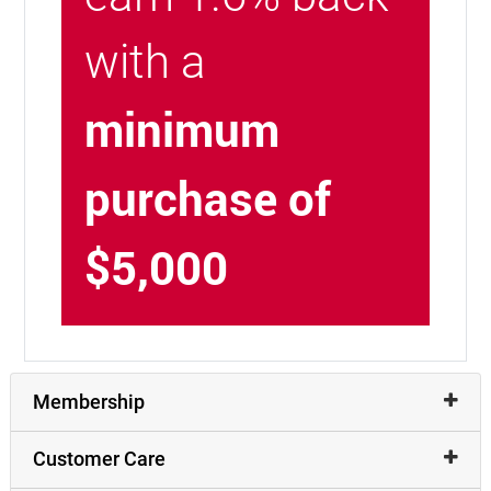
with a
minimum
purchase of
$5,000
Membership
Customer Care