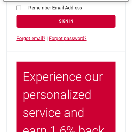
Remember Email Address
SIGN IN
Forgot email?
|
Forgot password?
Experience our
personalized
service and
earn 1.6% back