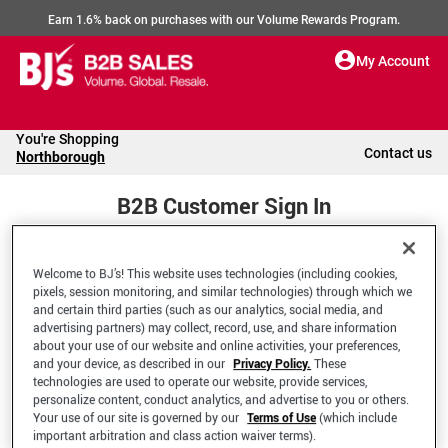
Earn 1.6% back on purchases with our Volume Rewards Program.
My Account
You're Shopping
Contact us
Northborough
B2B Customer Sign In
Welcome to BJ’s! This website uses technologies (including cookies,
Welcome to your BJ's B2B Account
pixels, session monitoring, and similar technologies) through which we
and certain third parties (such as our analytics, social media, and
advertising partners) may collect, record, use, and share information
*Email Address
about your use of our website and online activities, your preferences,
and your device, as described in our
Privacy Policy.
These
technologies are used to operate our website, provide services,
personalize content, conduct analytics, and advertise to you or others.
Your use of our site is governed by our
Terms of Use
(which include
important arbitration and class action waiver terms).