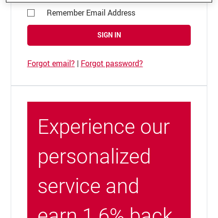
Remember Email Address
SIGN IN
Forgot email?
|
Forgot password?
Experience our
personalized
service and
earn 1.6% back