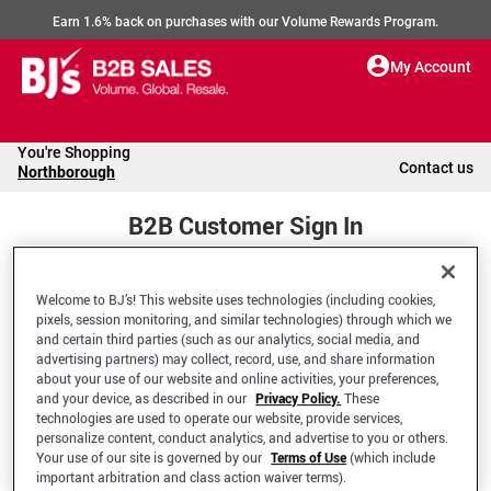
Earn 1.6% back on purchases with our Volume Rewards Program.
My Account
You're Shopping
Contact us
Northborough
B2B Customer Sign In
Welcome to BJ’s! This website uses technologies (including cookies,
Welcome to your BJ's B2B Account
pixels, session monitoring, and similar technologies) through which we
and certain third parties (such as our analytics, social media, and
advertising partners) may collect, record, use, and share information
*Email Address
about your use of our website and online activities, your preferences,
and your device, as described in our
Privacy Policy.
These
technologies are used to operate our website, provide services,
personalize content, conduct analytics, and advertise to you or others.
Your use of our site is governed by our
Terms of Use
(which include
important arbitration and class action waiver terms).