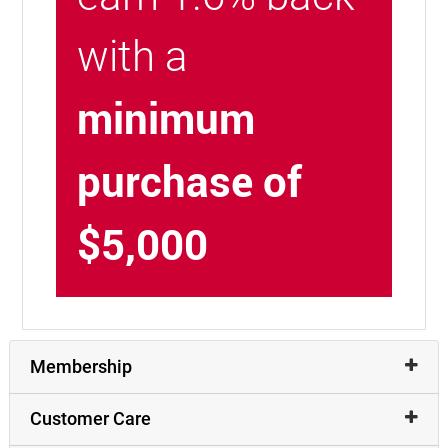
with a
minimum
purchase of
$5,000
Membership
Customer Care