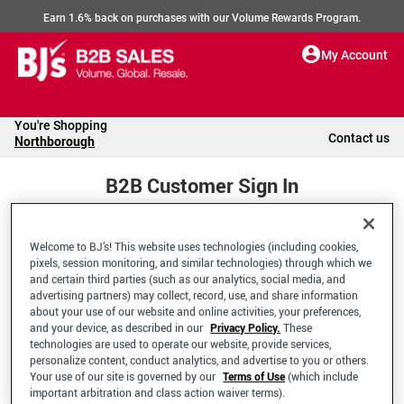
Earn 1.6% back on purchases with our Volume Rewards Program.
My Account
You're Shopping
Contact us
Northborough
B2B Customer Sign In
Welcome to BJ’s! This website uses technologies (including cookies,
Welcome to your BJ's B2B Account
pixels, session monitoring, and similar technologies) through which we
and certain third parties (such as our analytics, social media, and
advertising partners) may collect, record, use, and share information
*Email Address
about your use of our website and online activities, your preferences,
and your device, as described in our
Privacy Policy.
These
technologies are used to operate our website, provide services,
personalize content, conduct analytics, and advertise to you or others.
Your use of our site is governed by our
Terms of Use
(which include
important arbitration and class action waiver terms).