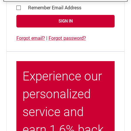
Remember Email Address
SIGN IN
Forgot email?
|
Forgot password?
Experience our
personalized
service and
earn 1.6% back