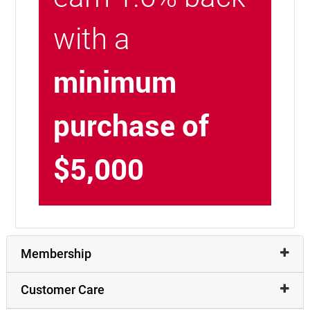
with a
minimum
purchase of
$5,000
Membership
Customer Care