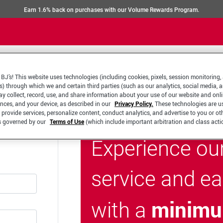
Earn 1.6% back on purchases with our Volume Rewards Program.
BJ’s! This website uses technologies (including cookies, pixels, session monitoring,
s) through which we and certain third parties (such as our analytics, social media, 
y collect, record, use, and share information about your use of our website and onlin
ences, and your device, as described in our
Privacy Policy.
These technologies are u
 provide services, personalize content, conduct analytics, and advertise to you or ot
is governed by our
Terms of Use
(which include important arbitration and class acti
Experience ou
service and e
minimu
with a