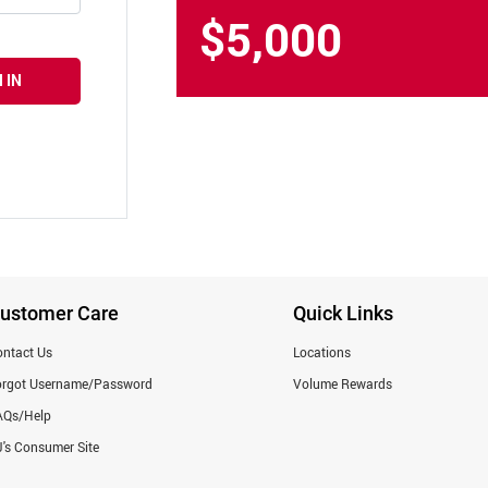
$5,000
 IN
ustomer Care
Quick Links
ntact Us
Locations
orgot Username/Password
Volume Rewards
AQs/Help
's Consumer Site