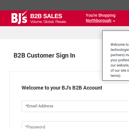
You're Shopping
Northborough
Welcome to 
technologie
B2B Customer Sign In
partners) ma
your prefer
our website,
of our site 
terms).
Welcome to your BJ's B2B Account
*Email Address