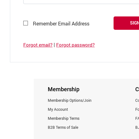
SIGN
Remember Email Address
|
Forgot email?
Forgot password?
Membership
C
Membership Options/Join
Co
My Account
F
Membership Terms
F
B2B Terms of Sale
BJ