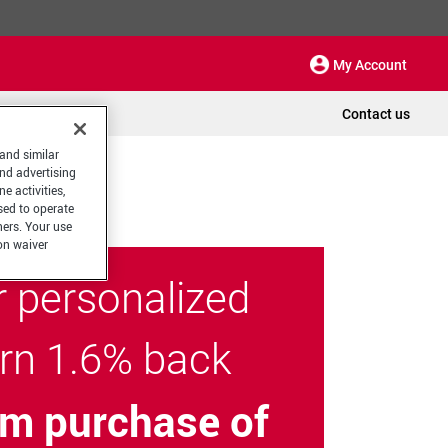
My Account
Contact us
 and similar
and advertising
e activities,
sed to operate
hers. Your use
on waiver
r personalized
arn 1.6% back
m purchase of