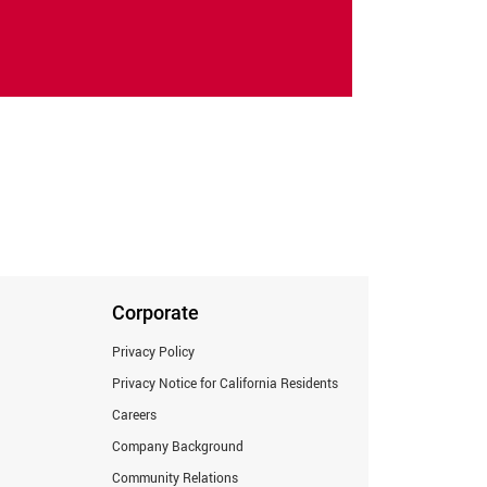
Corporate
Privacy Policy
Privacy Notice for California Residents
Careers
Company Background
Community Relations