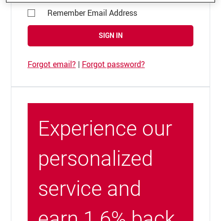
Remember Email Address
SIGN IN
Forgot email?
|
Forgot password?
Experience our
personalized
service and
earn 1.6% back