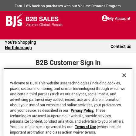
Earn 1.6% back on purchases with our Volume Rewards Program.
My Account
You're Shopping
Contact us
Northborough
B2B Customer Sign In
Welcome to BJ’s! This website uses technologies (including cookies,
Welcome to your BJ's B2B Account
pixels, session monitoring, and similar technologies) through which we
and certain third parties (such as our analytics, social media, and
advertising partners) may collect, record, use, and share information
*Email Address
about your use of our website and online activities, your preferences,
and your device, as described in our
Privacy Policy.
These
technologies are used to operate our website, provide services,
personalize content, conduct analytics, and advertise to you or others.
Your use of our site is governed by our
Terms of Use
(which include
important arbitration and class action waiver terms).