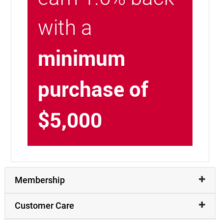
with a
minimum
purchase of
$5,000
Membership
Customer Care