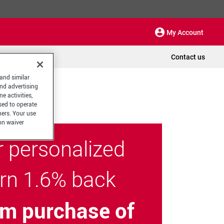
My Account
Contact us
 and similar
and advertising
e activities,
sed to operate
hers. Your use
on waiver
r personalized
arn 1.6% back
m purchase of