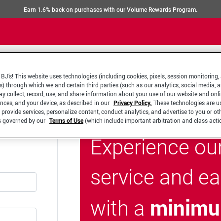
Earn 1.6% back on purchases with our Volume Rewards Program.
BJ’s! This website uses technologies (including cookies, pixels, session monitoring,
s) through which we and certain third parties (such as our analytics, social media, 
y collect, record, use, and share information about your use of our website and onlin
ences, and your device, as described in our
Privacy Policy.
These technologies are u
 provide services, personalize content, conduct analytics, and advertise to you or ot
is governed by our
Terms of Use
(which include important arbitration and class acti
Experience ou
service and e
minimu
with a