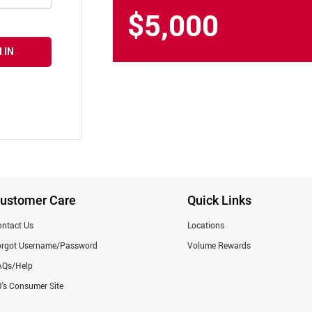
$5,000
 IN
ustomer Care
Quick Links
ntact Us
Locations
orgot Username/Password
Volume Rewards
AQs/Help
's Consumer Site