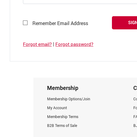
SIGN
Remember Email Address
|
Forgot email?
Forgot password?
Membership
C
Membership Options/Join
Co
My Account
F
Membership Terms
F
B2B Terms of Sale
BJ