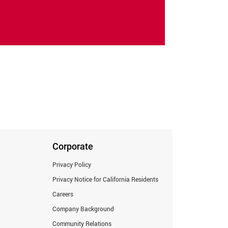
Corporate
Privacy Policy
Privacy Notice for California Residents
Careers
Company Background
Community Relations