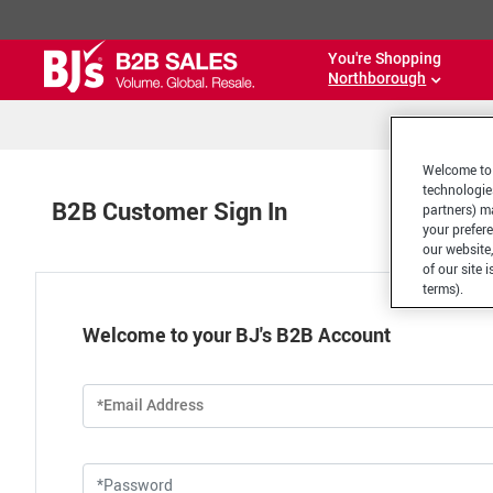
You're Shopping
Northborough
Welcome to 
technologie
B2B Customer Sign In
partners) ma
your prefer
our website,
of our site 
terms).
Welcome to your BJ's B2B Account
*Email Address