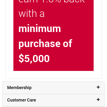
with a
minimum
purchase of
$5,000
Membership
Customer Care