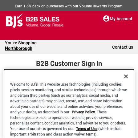
Earn 1.6% back on purchases with our Volume Rewards Program.
My Account
You're Shopping
Contact us
Northborough
B2B Customer Sign In
Welcome to BJ’s! This website uses technologies (including cookies,
Welcome to your BJ's B2B Account
pixels, session monitoring, and similar technologies) through which we
and certain third parties (such as our analytics, social media, and
advertising partners) may collect, record, use, and share information
*Email Address
about your use of our website and online activities, your preferences,
and your device, as described in our
Privacy Policy.
These
technologies are used to operate our website, provide services,
personalize content, conduct analytics, and advertise to you or others.
Your use of our site is governed by our
Terms of Use
(which include
important arbitration and class action waiver terms).