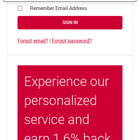
Remember Email Address
SIGN IN
Forgot email?
|
Forgot password?
Experience our
personalized
service and
earn 1.6% back