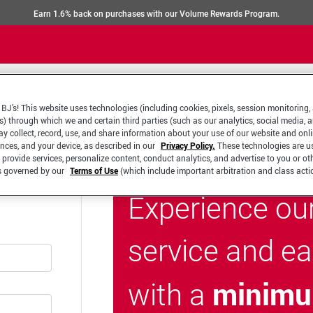
Earn 1.6% back on purchases with our Volume Rewards Program.
BJ’s! This website uses technologies (including cookies, pixels, session monitoring,
s) through which we and certain third parties (such as our analytics, social media, 
y collect, record, use, and share information about your use of our website and onlin
ences, and your device, as described in our
Privacy Policy.
These technologies are u
 provide services, personalize content, conduct analytics, and advertise to you or ot
is governed by our
Terms of Use
(which include important arbitration and class acti
Experience ou
service and e
minimu
with a