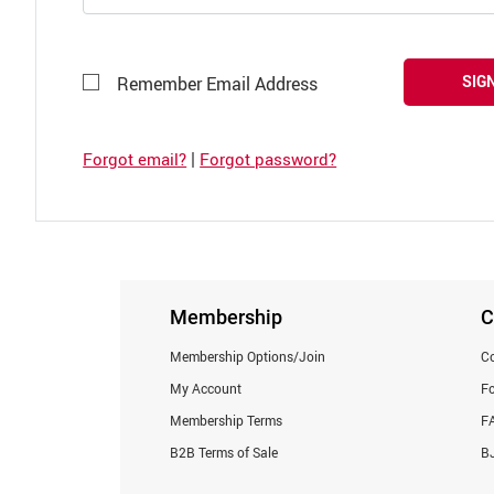
SIGN
Remember Email Address
|
Forgot email?
Forgot password?
Membership
C
Membership Options/Join
Co
My Account
F
Membership Terms
F
B2B Terms of Sale
BJ