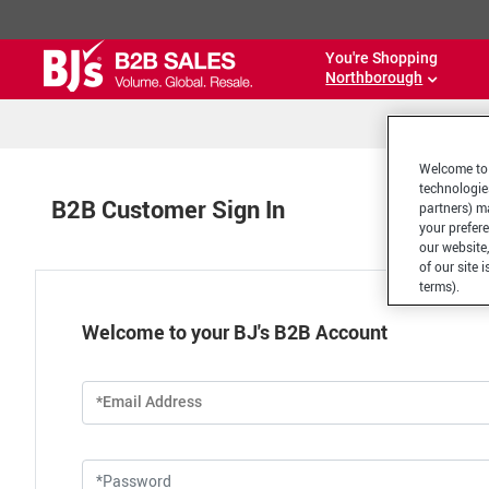
You're Shopping
Northborough
Welcome to 
technologie
B2B Customer Sign In
partners) ma
your prefer
our website,
of our site 
terms).
Welcome to your BJ's B2B Account
*Email Address