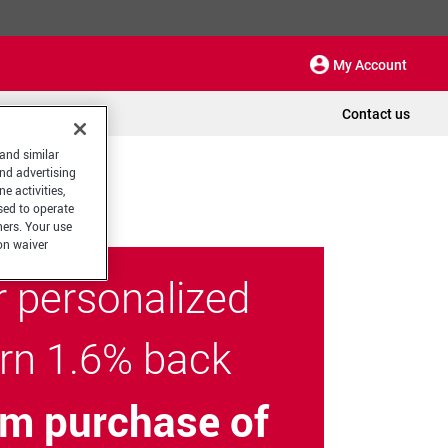
My Account
Contact us
 and similar
and advertising
e activities,
sed to operate
hers. Your use
on waiver
r personalized
arn 1.6% back
m purchase of