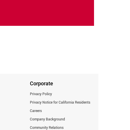
Corporate
Privacy Policy
Privacy Notice for California Residents
Careers
Company Background
Community Relations