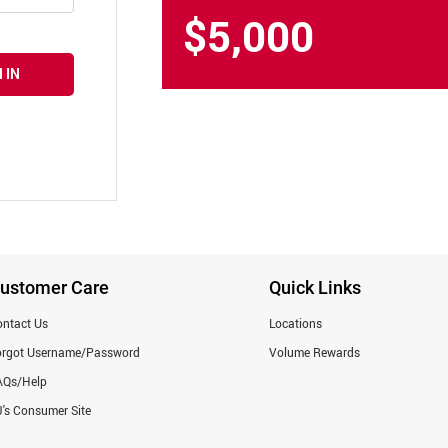
$5,000
 IN
ustomer Care
Quick Links
ntact Us
Locations
orgot Username/Password
Volume Rewards
AQs/Help
's Consumer Site