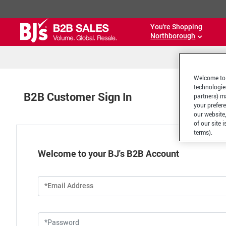
You're Shopping
Northborough
Welcome to 
technologie
B2B Customer Sign In
partners) ma
your prefer
our website,
of our site 
terms).
Welcome to your BJ's B2B Account
*Email Address