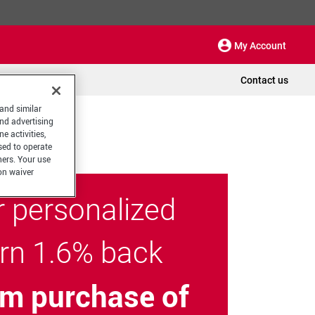
My Account
Contact us
 and similar
and advertising
e activities,
sed to operate
hers. Your use
on waiver
r personalized
arn 1.6% back
m purchase of