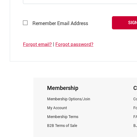
SIGN
Remember Email Address
|
Forgot email?
Forgot password?
Membership
C
Membership Options/Join
Co
My Account
F
Membership Terms
F
B2B Terms of Sale
BJ