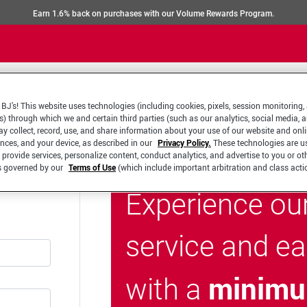
Earn 1.6% back on purchases with our Volume Rewards Program.
BJ’s! This website uses technologies (including cookies, pixels, session monitoring,
s) through which we and certain third parties (such as our analytics, social media, 
y collect, record, use, and share information about your use of our website and onlin
ences, and your device, as described in our
Privacy Policy.
These technologies are u
 provide services, personalize content, conduct analytics, and advertise to you or ot
is governed by our
Terms of Use
(which include important arbitration and class acti
Experience ou
service and e
minimu
with a