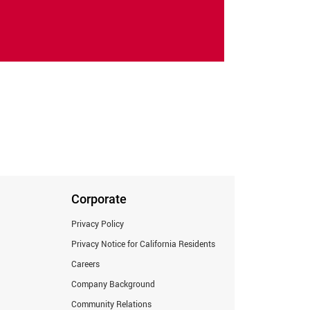
Corporate
Privacy Policy
Privacy Notice for California Residents
Careers
Company Background
Community Relations