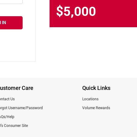
$5,000
 IN
ustomer Care
Quick Links
ntact Us
Locations
orgot Username/Password
Volume Rewards
AQs/Help
's Consumer Site