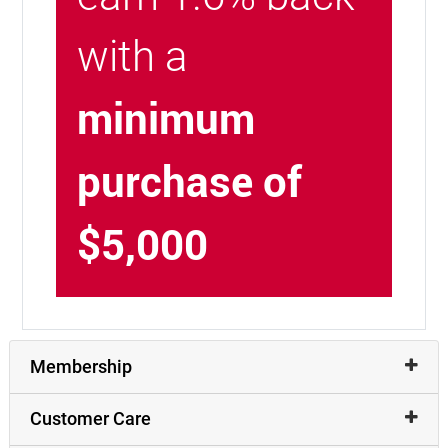
with a
minimum
purchase of
$5,000
Membership
Customer Care