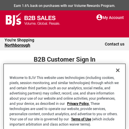
Earn 1.6% back on purchases with our Volume Rewards Program.
My Account
You're Shopping
Contact us
Northborough
B2B Customer Sign In
Welcome to BJ’s! This website uses technologies (including cookies,
Welcome to your BJ's B2B Account
pixels, session monitoring, and similar technologies) through which we
and certain third parties (such as our analytics, social media, and
advertising partners) may collect, record, use, and share information
*Email Address
about your use of our website and online activities, your preferences,
and your device, as described in our
Privacy Policy.
These
technologies are used to operate our website, provide services,
personalize content, conduct analytics, and advertise to you or others.
Your use of our site is governed by our
Terms of Use
(which include
important arbitration and class action waiver terms).