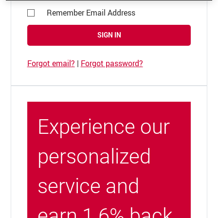
Remember Email Address
SIGN IN
Forgot email?
|
Forgot password?
Experience our
personalized
service and
earn 1.6% back