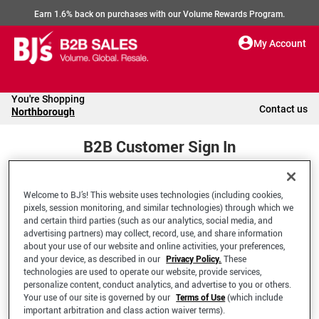
Earn 1.6% back on purchases with our Volume Rewards Program.
My Account
You're Shopping
Contact us
Northborough
B2B Customer Sign In
Welcome to BJ’s! This website uses technologies (including cookies,
Welcome to your BJ's B2B Account
pixels, session monitoring, and similar technologies) through which we
and certain third parties (such as our analytics, social media, and
advertising partners) may collect, record, use, and share information
*Email Address
about your use of our website and online activities, your preferences,
and your device, as described in our
Privacy Policy.
These
technologies are used to operate our website, provide services,
personalize content, conduct analytics, and advertise to you or others.
Your use of our site is governed by our
Terms of Use
(which include
important arbitration and class action waiver terms).