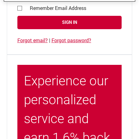
Remember Email Address
SIGN IN
Forgot email?
|
Forgot password?
Experience our
personalized
service and
earn 1.6% back