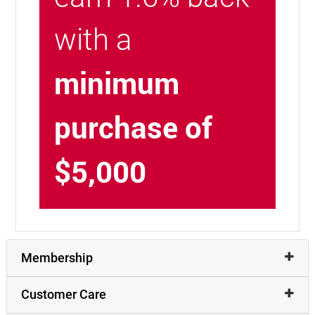
with a
minimum
purchase of
$5,000
Membership
Customer Care