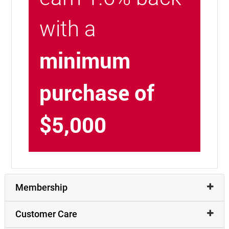
with a
minimum
purchase of
$5,000
Membership
Customer Care