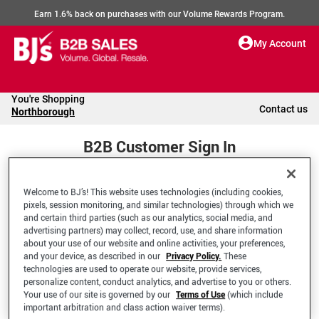
Earn 1.6% back on purchases with our Volume Rewards Program.
My Account
You're Shopping
Contact us
Northborough
B2B Customer Sign In
Welcome to BJ’s! This website uses technologies (including cookies,
Welcome to your BJ's B2B Account
pixels, session monitoring, and similar technologies) through which we
and certain third parties (such as our analytics, social media, and
advertising partners) may collect, record, use, and share information
*Email Address
about your use of our website and online activities, your preferences,
and your device, as described in our
Privacy Policy.
These
technologies are used to operate our website, provide services,
personalize content, conduct analytics, and advertise to you or others.
Your use of our site is governed by our
Terms of Use
(which include
important arbitration and class action waiver terms).