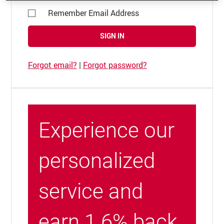
Remember Email Address
SIGN IN
Forgot email?
|
Forgot password?
Experience our
personalized
service and
earn 1.6% back