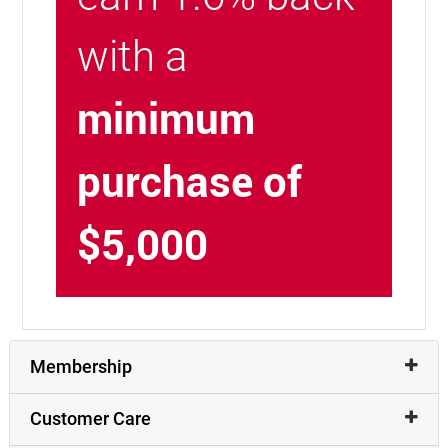
with a
minimum
purchase of
$5,000
Membership
Customer Care