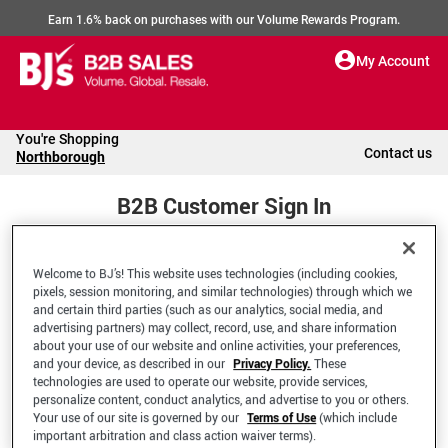
Earn 1.6% back on purchases with our Volume Rewards Program.
My Account
You're Shopping
Contact us
Northborough
B2B Customer Sign In
Welcome to BJ’s! This website uses technologies (including cookies,
Welcome to your BJ's B2B Account
pixels, session monitoring, and similar technologies) through which we
and certain third parties (such as our analytics, social media, and
advertising partners) may collect, record, use, and share information
*Email Address
about your use of our website and online activities, your preferences,
and your device, as described in our
Privacy Policy.
These
technologies are used to operate our website, provide services,
personalize content, conduct analytics, and advertise to you or others.
Your use of our site is governed by our
Terms of Use
(which include
important arbitration and class action waiver terms).