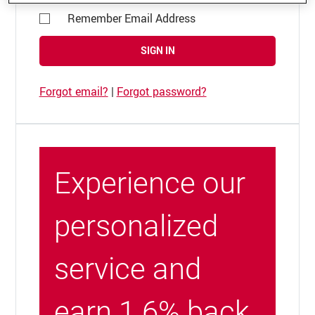
Remember Email Address
SIGN IN
Forgot email?
|
Forgot password?
Experience our
personalized
service and
earn 1.6% back