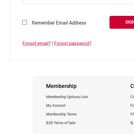
SIGN
Remember Email Address
|
Forgot email?
Forgot password?
Membership
C
Membership Options/Join
Co
My Account
F
Membership Terms
F
B2B Terms of Sale
BJ