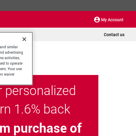
My Account
Contact us
 and similar
and advertising
e activities,
sed to operate
hers. Your use
on waiver
r personalized
arn 1.6% back
m purchase of