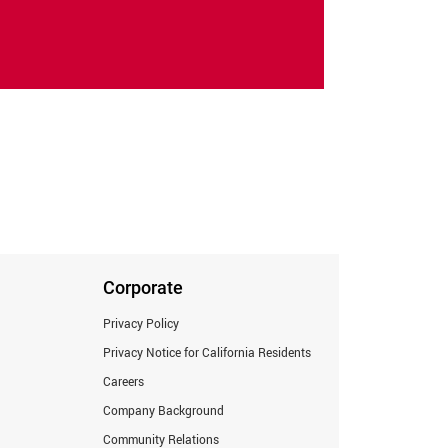
Corporate
Privacy Policy
Privacy Notice for California Residents
Careers
Company Background
Community Relations