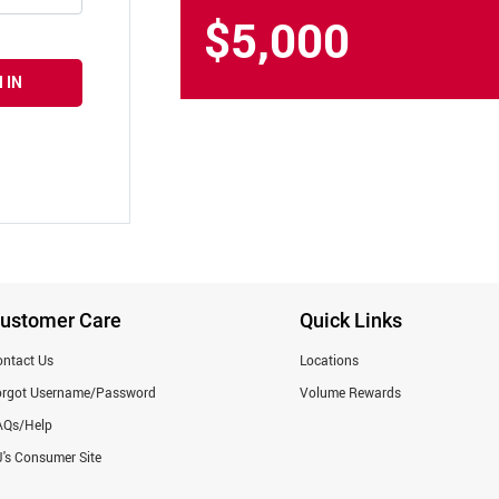
$5,000
 IN
ustomer Care
Quick Links
ntact Us
Locations
orgot Username/Password
Volume Rewards
AQs/Help
's Consumer Site