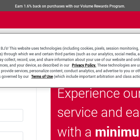
Earn 1.6% back on purchases with our Volume Rewards Program.
BJ’s! This website uses technologies (including cookies, pixels, session monitoring,
s) through which we and certain third parties (such as our analytics, social media, 
y collect, record, use, and share information about your use of our website and onlin
ences, and your device, as described in our
Privacy Policy.
These technologies are u
 provide services, personalize content, conduct analytics, and advertise to you or ot
is governed by our
Terms of Use
(which include important arbitration and class acti
Experience ou
service and e
minimu
with a