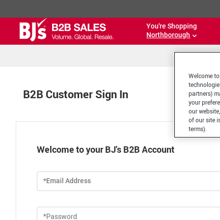
You're Shopping
Northborough
Welcome to 
technologie
B2B Customer Sign In
partners) ma
your prefer
our website,
of our site 
terms).
Welcome to your BJ's B2B Account
*Email Address