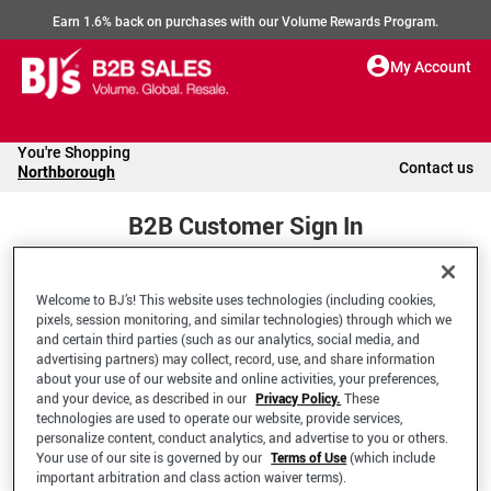
Earn 1.6% back on purchases with our Volume Rewards Program.
My Account
You're Shopping
Contact us
Northborough
B2B Customer Sign In
Welcome to BJ’s! This website uses technologies (including cookies,
Welcome to your BJ's B2B Account
pixels, session monitoring, and similar technologies) through which we
and certain third parties (such as our analytics, social media, and
advertising partners) may collect, record, use, and share information
*Email Address
about your use of our website and online activities, your preferences,
and your device, as described in our
Privacy Policy.
These
technologies are used to operate our website, provide services,
personalize content, conduct analytics, and advertise to you or others.
Your use of our site is governed by our
Terms of Use
(which include
important arbitration and class action waiver terms).