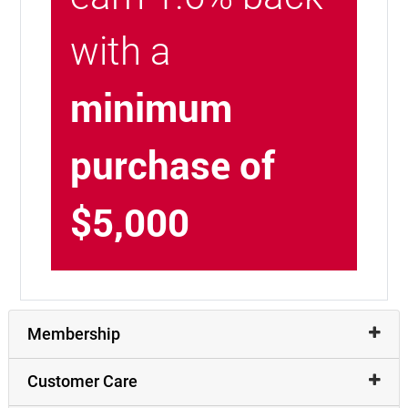
with a
minimum
purchase of
$5,000
Membership
Customer Care