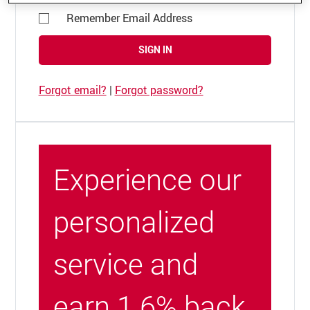
Remember Email Address
SIGN IN
Forgot email?
|
Forgot password?
Experience our
personalized
service and
earn 1.6% back