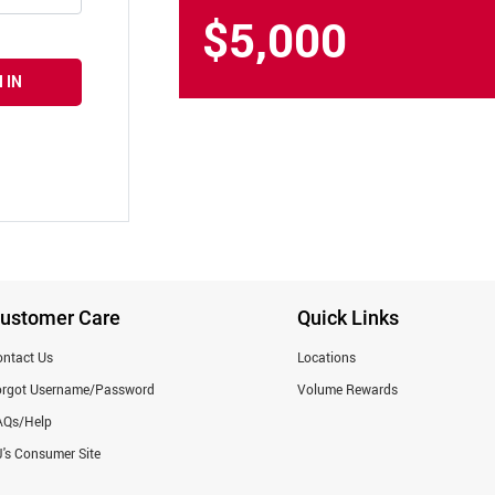
$5,000
 IN
ustomer Care
Quick Links
ntact Us
Locations
orgot Username/Password
Volume Rewards
AQs/Help
's Consumer Site