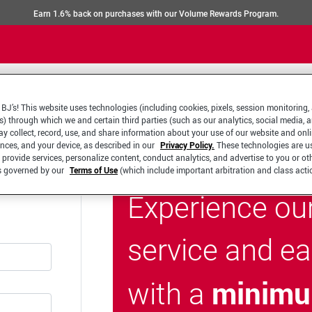
Earn 1.6% back on purchases with our Volume Rewards Program.
BJ’s! This website uses technologies (including cookies, pixels, session monitoring,
s) through which we and certain third parties (such as our analytics, social media, 
y collect, record, use, and share information about your use of our website and onlin
ences, and your device, as described in our
Privacy Policy.
These technologies are u
 provide services, personalize content, conduct analytics, and advertise to you or ot
is governed by our
Terms of Use
(which include important arbitration and class acti
Experience ou
service and e
minimu
with a