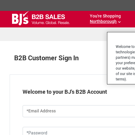
You're Shopping
Northborough
Welcome to 
technologie
B2B Customer Sign In
partners) ma
your prefer
our website,
of our site 
terms).
Welcome to your BJ's B2B Account
*Email Address