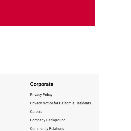
Corporate
Privacy Policy
Privacy Notice for California Residents
Careers
Company Background
Community Relations