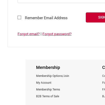
SIGN
Remember Email Address
|
Forgot email?
Forgot password?
Membership
C
Membership Options/Join
Co
My Account
F
Membership Terms
F
B2B Terms of Sale
BJ