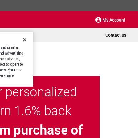
My Account
Contact us
 and similar
and advertising
e activities,
sed to operate
hers. Your use
on waiver
r personalized
arn 1.6% back
m purchase of