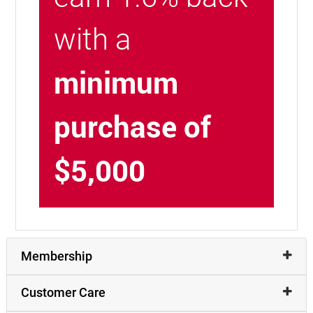
with a
minimum
purchase of
$5,000
Membership
Customer Care