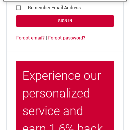
Remember Email Address
SIGN IN
Forgot email?
|
Forgot password?
Experience our
personalized
service and
earn 1.6% back