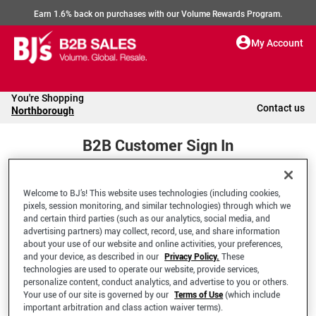
Earn 1.6% back on purchases with our Volume Rewards Program.
My Account
You're Shopping
Contact us
Northborough
B2B Customer Sign In
Welcome to BJ’s! This website uses technologies (including cookies,
Welcome to your BJ's B2B Account
pixels, session monitoring, and similar technologies) through which we
and certain third parties (such as our analytics, social media, and
advertising partners) may collect, record, use, and share information
*Email Address
about your use of our website and online activities, your preferences,
and your device, as described in our
Privacy Policy.
These
technologies are used to operate our website, provide services,
personalize content, conduct analytics, and advertise to you or others.
Your use of our site is governed by our
Terms of Use
(which include
important arbitration and class action waiver terms).