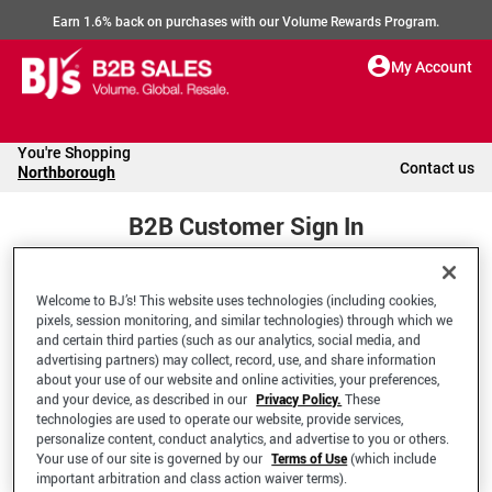
Earn 1.6% back on purchases with our Volume Rewards Program.
My Account
You're Shopping
Contact us
Northborough
B2B Customer Sign In
Welcome to BJ’s! This website uses technologies (including cookies,
Welcome to your BJ's B2B Account
pixels, session monitoring, and similar technologies) through which we
and certain third parties (such as our analytics, social media, and
advertising partners) may collect, record, use, and share information
*Email Address
about your use of our website and online activities, your preferences,
and your device, as described in our
Privacy Policy.
These
technologies are used to operate our website, provide services,
personalize content, conduct analytics, and advertise to you or others.
Your use of our site is governed by our
Terms of Use
(which include
important arbitration and class action waiver terms).