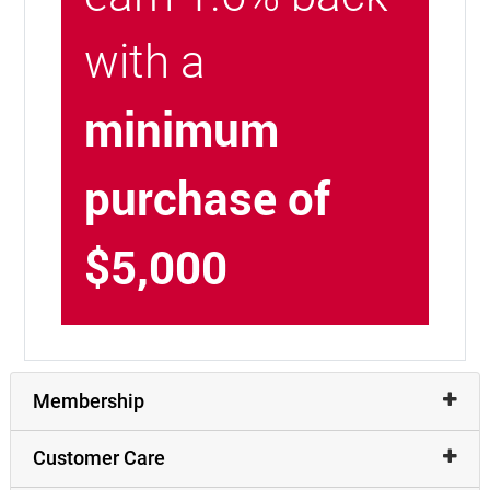
with a
minimum
purchase of
$5,000
Membership
Customer Care