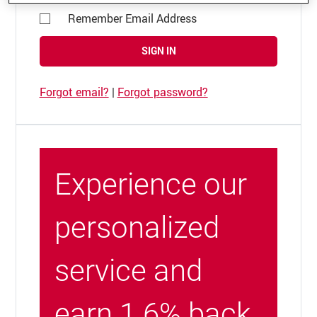
Remember Email Address
SIGN IN
Forgot email?
|
Forgot password?
Experience our
personalized
service and
earn 1.6% back