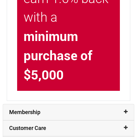
with a
minimum
purchase of
$5,000
Membership
Customer Care