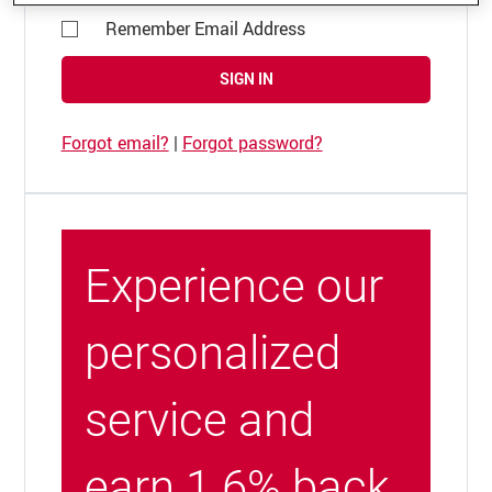
Remember Email Address
SIGN IN
Forgot email?
|
Forgot password?
Experience our
personalized
service and
earn 1.6% back