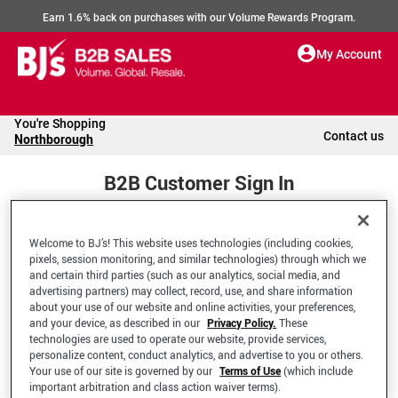
Earn 1.6% back on purchases with our Volume Rewards Program.
My Account
You're Shopping
Contact us
Northborough
B2B Customer Sign In
Welcome to BJ’s! This website uses technologies (including cookies,
Welcome to your BJ's B2B Account
pixels, session monitoring, and similar technologies) through which we
and certain third parties (such as our analytics, social media, and
advertising partners) may collect, record, use, and share information
*Email Address
about your use of our website and online activities, your preferences,
and your device, as described in our
Privacy Policy.
These
technologies are used to operate our website, provide services,
personalize content, conduct analytics, and advertise to you or others.
Your use of our site is governed by our
Terms of Use
(which include
important arbitration and class action waiver terms).