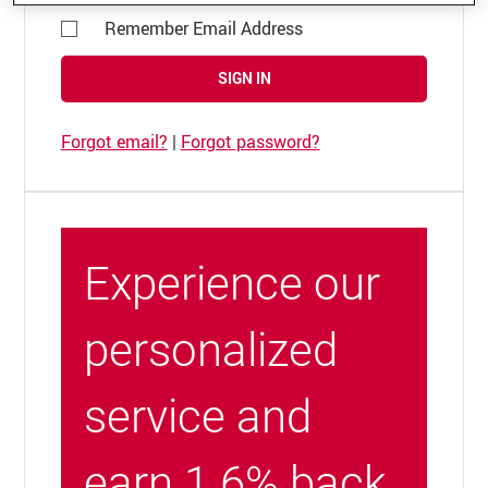
Remember Email Address
SIGN IN
Forgot email?
|
Forgot password?
Experience our
personalized
service and
earn 1.6% back