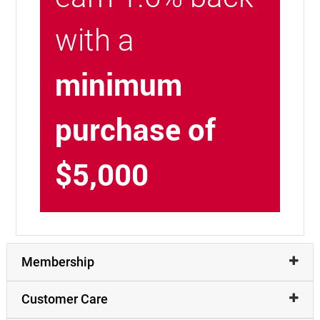
with a
minimum
purchase of
$5,000
Membership
Customer Care