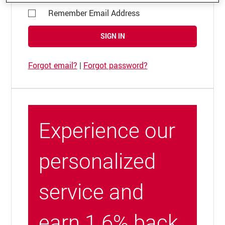
Remember Email Address
SIGN IN
Forgot email?
|
Forgot password?
Experience our
personalized
service and
earn 1.6% back