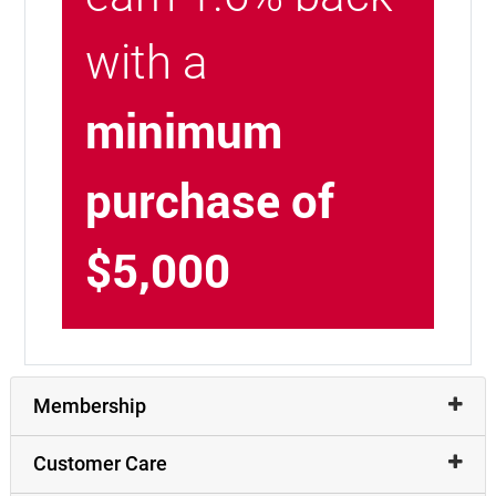
with a
minimum
purchase of
$5,000
Membership
Customer Care