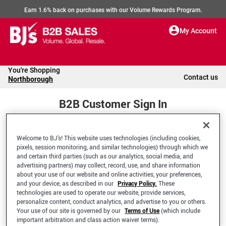
Earn 1.6% back on purchases with our Volume Rewards Program.
My Account
You're Shopping
Contact us
Northborough
B2B Customer Sign In
Welcome to BJ’s! This website uses technologies (including cookies,
Welcome to your BJ's B2B Account
pixels, session monitoring, and similar technologies) through which we
and certain third parties (such as our analytics, social media, and
advertising partners) may collect, record, use, and share information
*Email Address
about your use of our website and online activities, your preferences,
and your device, as described in our
Privacy Policy.
These
technologies are used to operate our website, provide services,
personalize content, conduct analytics, and advertise to you or others.
Your use of our site is governed by our
Terms of Use
(which include
important arbitration and class action waiver terms).