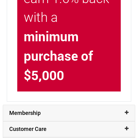
with a
minimum
purchase of
$5,000
Membership
Customer Care