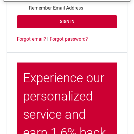
Remember Email Address
SIGN IN
Forgot email?
|
Forgot password?
Experience our
personalized
service and
earn 1.6% back