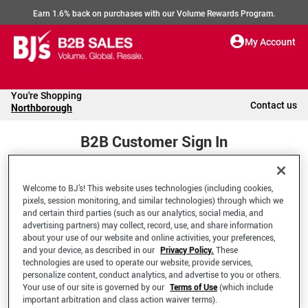
Earn 1.6% back on purchases with our Volume Rewards Program.
My Account
You're Shopping
Contact us
Northborough
B2B Customer Sign In
Welcome to BJ’s! This website uses technologies (including cookies,
Welcome to your BJ's B2B Account
pixels, session monitoring, and similar technologies) through which we
and certain third parties (such as our analytics, social media, and
advertising partners) may collect, record, use, and share information
*Email Address
about your use of our website and online activities, your preferences,
and your device, as described in our
Privacy Policy.
These
technologies are used to operate our website, provide services,
personalize content, conduct analytics, and advertise to you or others.
Your use of our site is governed by our
Terms of Use
(which include
important arbitration and class action waiver terms).