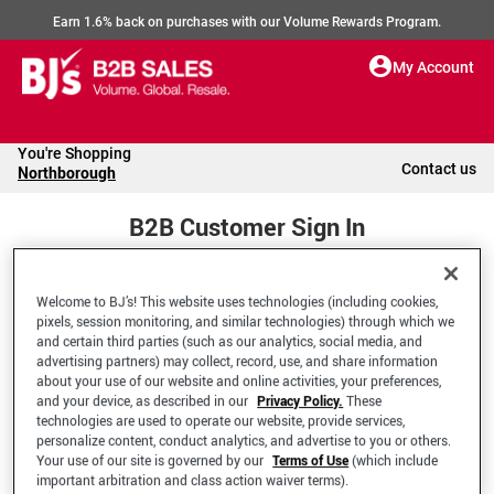
Earn 1.6% back on purchases with our Volume Rewards Program.
My Account
You're Shopping
Contact us
Northborough
B2B Customer Sign In
Welcome to BJ’s! This website uses technologies (including cookies,
Welcome to your BJ's B2B Account
pixels, session monitoring, and similar technologies) through which we
and certain third parties (such as our analytics, social media, and
advertising partners) may collect, record, use, and share information
*Email Address
about your use of our website and online activities, your preferences,
and your device, as described in our
Privacy Policy.
These
technologies are used to operate our website, provide services,
personalize content, conduct analytics, and advertise to you or others.
Your use of our site is governed by our
Terms of Use
(which include
important arbitration and class action waiver terms).