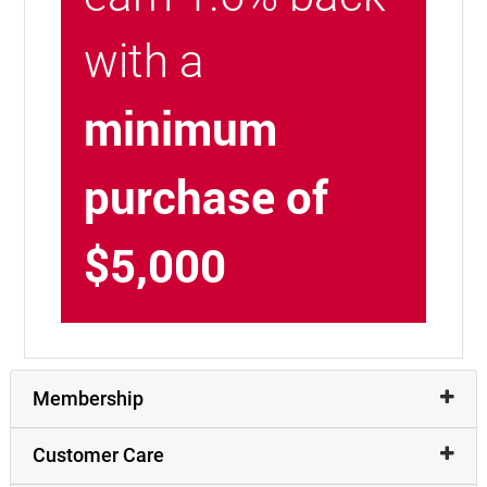
with a
minimum
purchase of
$5,000
Membership
Customer Care