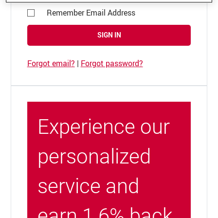
Remember Email Address
SIGN IN
Forgot email?
|
Forgot password?
Experience our
personalized
service and
earn 1.6% back