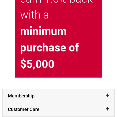
with a
minimum
purchase of
$5,000
Membership
Customer Care