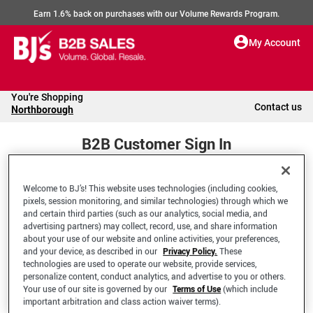
Earn 1.6% back on purchases with our Volume Rewards Program.
My Account
You're Shopping
Contact us
Northborough
B2B Customer Sign In
Welcome to BJ’s! This website uses technologies (including cookies,
Welcome to your BJ's B2B Account
pixels, session monitoring, and similar technologies) through which we
and certain third parties (such as our analytics, social media, and
advertising partners) may collect, record, use, and share information
*Email Address
about your use of our website and online activities, your preferences,
and your device, as described in our
Privacy Policy.
These
technologies are used to operate our website, provide services,
personalize content, conduct analytics, and advertise to you or others.
Your use of our site is governed by our
Terms of Use
(which include
important arbitration and class action waiver terms).