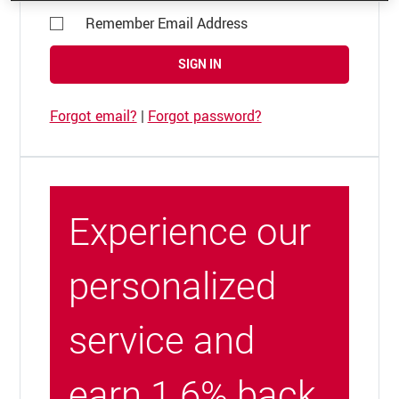
Remember Email Address
SIGN IN
Forgot email?
|
Forgot password?
Experience our
personalized
service and
earn 1.6% back