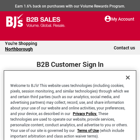
Earn 1.6% back on purchases with our Volume Rewards Program.
My Account
You're Shopping
Contact us
Northborough
B2B Customer Sign In
Welcome to BJ’s! This website uses technologies (including cookies,
Welcome to your BJ's B2B Account
pixels, session monitoring, and similar technologies) through which we
and certain third parties (such as our analytics, social media, and
advertising partners) may collect, record, use, and share information
*Email Address
about your use of our website and online activities, your preferences,
and your device, as described in our
Privacy Policy.
These
technologies are used to operate our website, provide services,
personalize content, conduct analytics, and advertise to you or others.
Your use of our site is governed by our
Terms of Use
(which include
important arbitration and class action waiver terms).