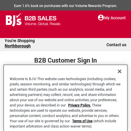
Earn 1.6% back on purchases with our Volume Rewards Program.
My Account
You're Shopping
Contact us
Northborough
B2B Customer Sign In
Welcome to BJ’s! This website uses technologies (including cookies,
Welcome to your BJ's B2B Account
pixels, session monitoring, and similar technologies) through which we
and certain third parties (such as our analytics, social media, and
advertising partners) may collect, record, use, and share information
*Email Address
about your use of our website and online activities, your preferences,
and your device, as described in our
Privacy Policy.
These
technologies are used to operate our website, provide services,
personalize content, conduct analytics, and advertise to you or others.
Your use of our site is governed by our
Terms of Use
(which include
important arbitration and class action waiver terms).