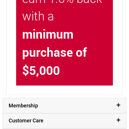
with a
minimum
purchase of
$5,000
Membership
Customer Care