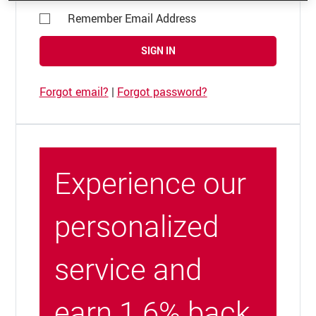
Remember Email Address
SIGN IN
Forgot email?
|
Forgot password?
Experience our
personalized
service and
earn 1.6% back