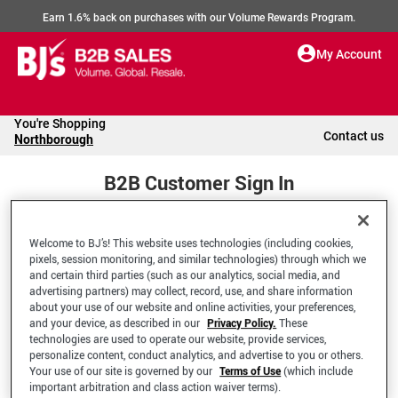
Earn 1.6% back on purchases with our Volume Rewards Program.
My Account
You're Shopping
Contact us
Northborough
B2B Customer Sign In
Welcome to BJ’s! This website uses technologies (including cookies,
Welcome to your BJ's B2B Account
pixels, session monitoring, and similar technologies) through which we
and certain third parties (such as our analytics, social media, and
advertising partners) may collect, record, use, and share information
*Email Address
about your use of our website and online activities, your preferences,
and your device, as described in our
Privacy Policy.
These
technologies are used to operate our website, provide services,
personalize content, conduct analytics, and advertise to you or others.
Your use of our site is governed by our
Terms of Use
(which include
important arbitration and class action waiver terms).