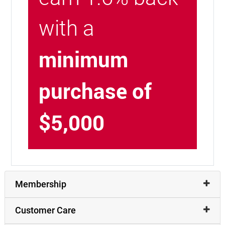
with a
minimum
purchase of
$5,000
Membership
Customer Care