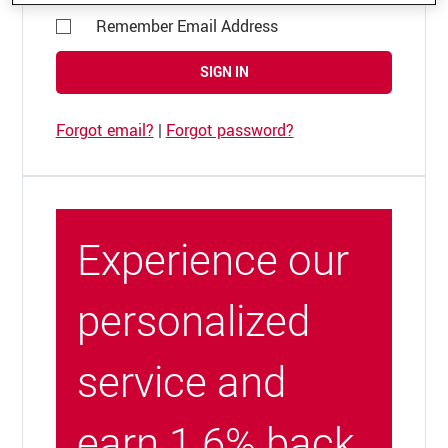
Remember Email Address
SIGN IN
Forgot email?
|
Forgot password?
Experience our
personalized
service and
earn 1.6% back