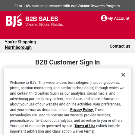
Earn 1.6% back on purchases with our Volume Rewards Program.
My Account
You're Shopping
Contact us
Northborough
B2B Customer Sign In
Welcome to BJ’s! This website uses technologies (including cookies,
Welcome to your BJ's B2B Account
pixels, session monitoring, and similar technologies) through which we
and certain third parties (such as our analytics, social media, and
advertising partners) may collect, record, use, and share information
*Email Address
about your use of our website and online activities, your preferences,
and your device, as described in our
Privacy Policy.
These
technologies are used to operate our website, provide services,
personalize content, conduct analytics, and advertise to you or others.
Your use of our site is governed by our
Terms of Use
(which include
important arbitration and class action waiver terms).