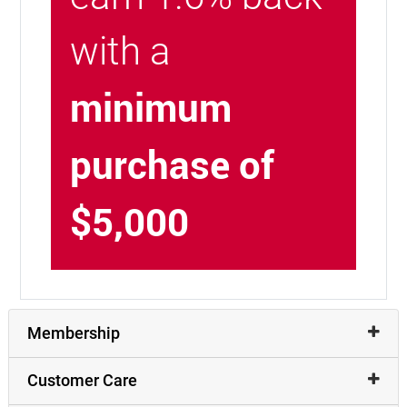
with a
minimum
purchase of
$5,000
Membership
Customer Care