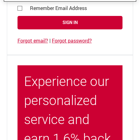
Remember Email Address
SIGN IN
Forgot email?
|
Forgot password?
Experience our
personalized
service and
earn 1.6% back