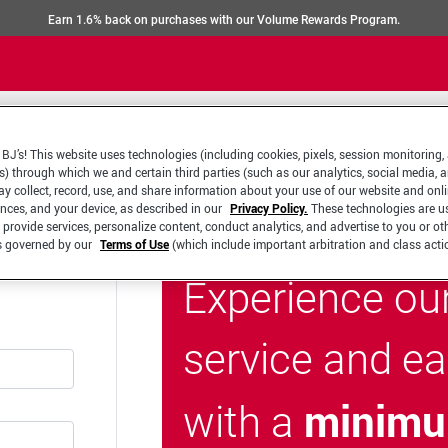
Earn 1.6% back on purchases with our Volume Rewards Program.
BJ’s! This website uses technologies (including cookies, pixels, session monitoring,
s) through which we and certain third parties (such as our analytics, social media, 
y collect, record, use, and share information about your use of our website and onlin
ences, and your device, as described in our
Privacy Policy.
These technologies are u
 provide services, personalize content, conduct analytics, and advertise to you or ot
is governed by our
Terms of Use
(which include important arbitration and class acti
Experience ou
service and e
minimu
with a