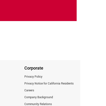
Corporate
Privacy Policy
Privacy Notice for California Residents
Careers
Company Background
Community Relations