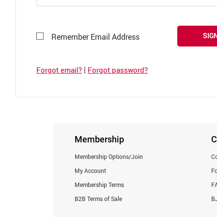
SIGN
Remember Email Address
|
Forgot email?
Forgot password?
Membership
C
Membership Options/Join
Co
My Account
F
Membership Terms
F
B2B Terms of Sale
BJ