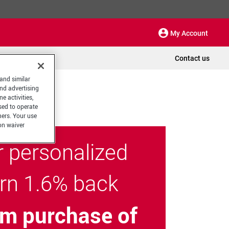
My Account
Contact us
 and similar
and advertising
e activities,
sed to operate
hers. Your use
on waiver
r personalized
arn 1.6% back
m purchase of