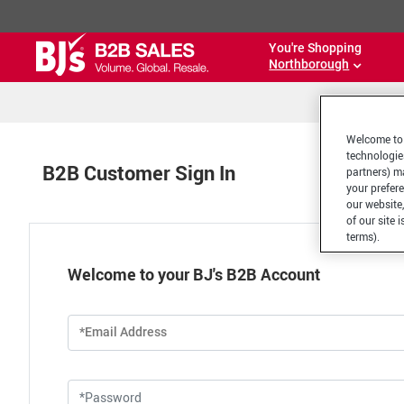
You're Shopping
Northborough
Welcome to 
technologie
B2B Customer Sign In
partners) ma
your prefer
our website,
of our site 
terms).
Welcome to your BJ's B2B Account
*Email Address