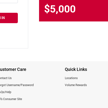
$5,000
 IN
ustomer Care
Quick Links
ntact Us
Locations
orgot Username/Password
Volume Rewards
AQs/Help
's Consumer Site