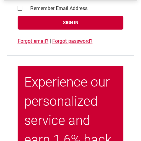
Remember Email Address
SIGN IN
Forgot email?
|
Forgot password?
Experience our
personalized
service and
earn 1.6% back