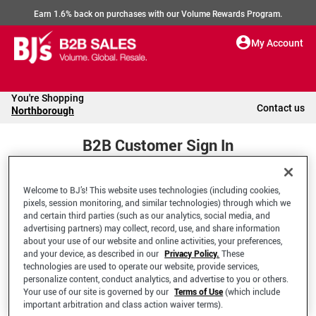
Earn 1.6% back on purchases with our Volume Rewards Program.
My Account
You're Shopping
Contact us
Northborough
B2B Customer Sign In
Welcome to BJ’s! This website uses technologies (including cookies,
Welcome to your BJ's B2B Account
pixels, session monitoring, and similar technologies) through which we
and certain third parties (such as our analytics, social media, and
advertising partners) may collect, record, use, and share information
*Email Address
about your use of our website and online activities, your preferences,
and your device, as described in our
Privacy Policy.
These
technologies are used to operate our website, provide services,
personalize content, conduct analytics, and advertise to you or others.
Your use of our site is governed by our
Terms of Use
(which include
important arbitration and class action waiver terms).