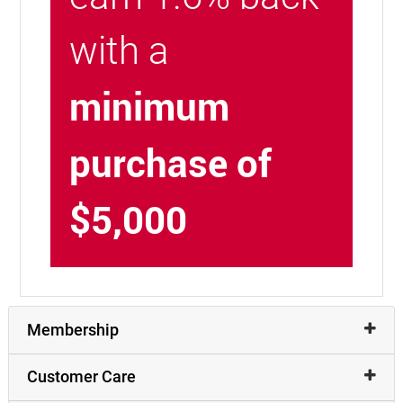
with a
minimum
purchase of
$5,000
Membership
Customer Care