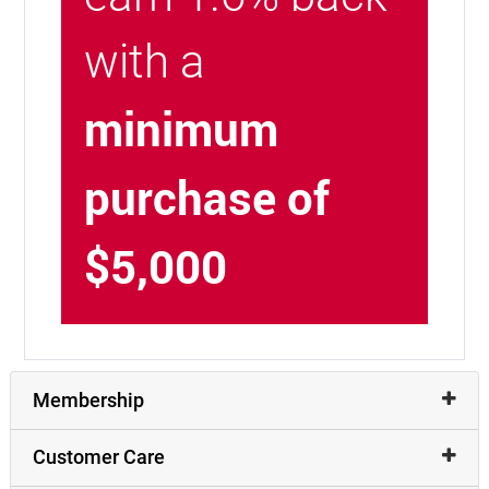
with a
minimum
purchase of
$5,000
Membership
Customer Care