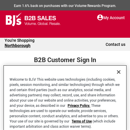
Earn 1.6% back on purchases with our Volume Rewards Program.
My Account
You're Shopping
Contact us
Northborough
B2B Customer Sign In
Welcome to BJ’s! This website uses technologies (including cookies,
Welcome to your BJ's B2B Account
pixels, session monitoring, and similar technologies) through which we
and certain third parties (such as our analytics, social media, and
advertising partners) may collect, record, use, and share information
*Email Address
about your use of our website and online activities, your preferences,
and your device, as described in our
Privacy Policy.
These
technologies are used to operate our website, provide services,
personalize content, conduct analytics, and advertise to you or others.
Your use of our site is governed by our
Terms of Use
(which include
important arbitration and class action waiver terms).