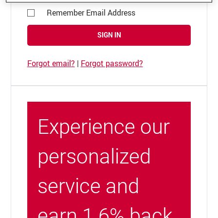
Remember Email Address
SIGN IN
Forgot email?
|
Forgot password?
Experience our
personalized
service and
earn 1.6% back