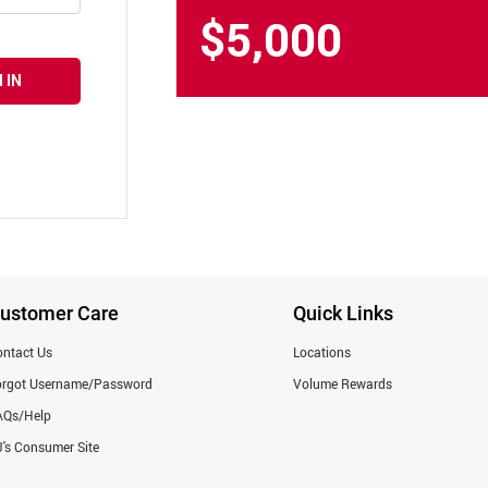
$5,000
 IN
ustomer Care
Quick Links
ntact Us
Locations
orgot Username/Password
Volume Rewards
AQs/Help
's Consumer Site