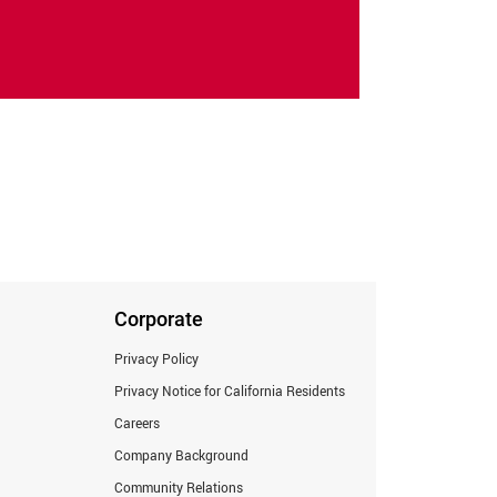
Corporate
Privacy Policy
Privacy Notice for California Residents
Careers
Company Background
Community Relations