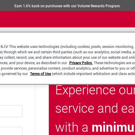
Earn 1.6% back on purchases with our Volume Rewards Program.
BJ’s! This website uses technologies (including cookies, pixels, session monitoring,
s) through which we and certain third parties (such as our analytics, social media, 
y collect, record, use, and share information about your use of our website and onlin
ences, and your device, as described in our
Privacy Policy.
These technologies are u
 provide services, personalize content, conduct analytics, and advertise to you or ot
is governed by our
Terms of Use
(which include important arbitration and class acti
Experience ou
service and e
minimu
with a