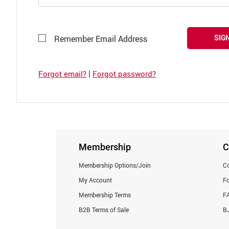
SIGN
Remember Email Address
|
Forgot email?
Forgot password?
Membership
C
Membership Options/Join
Co
My Account
F
Membership Terms
F
B2B Terms of Sale
BJ