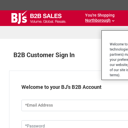
You're Shopping
Northborough
Welcome to 
technologie
B2B Customer Sign In
partners) ma
your prefer
our website,
of our site 
terms).
Welcome to your BJ's B2B Account
*Email Address