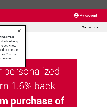
My Account
Contact us
 and similar
and advertising
e activities,
sed to operate
hers. Your use
on waiver
r personalized
arn 1.6% back
m purchase of