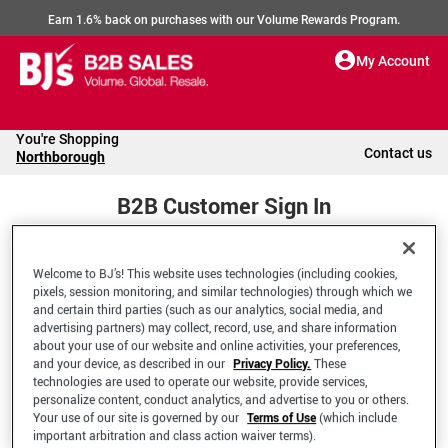
Earn 1.6% back on purchases with our Volume Rewards Program.
My Account
You're Shopping
Contact us
Northborough
B2B Customer Sign In
Welcome to BJ’s! This website uses technologies (including cookies,
Welcome to your BJ's B2B Account
pixels, session monitoring, and similar technologies) through which we
and certain third parties (such as our analytics, social media, and
advertising partners) may collect, record, use, and share information
*Email Address
about your use of our website and online activities, your preferences,
and your device, as described in our
Privacy Policy.
These
technologies are used to operate our website, provide services,
personalize content, conduct analytics, and advertise to you or others.
Your use of our site is governed by our
Terms of Use
(which include
important arbitration and class action waiver terms).