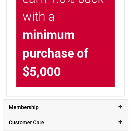
with a
minimum
purchase of
$5,000
Membership
Customer Care