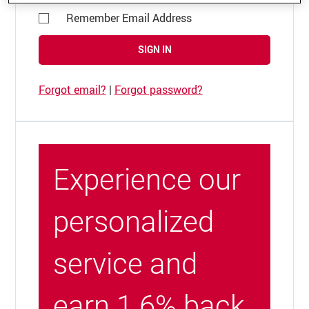
Remember Email Address
SIGN IN
Forgot email?
|
Forgot password?
Experience our
personalized
service and
earn 1.6% back