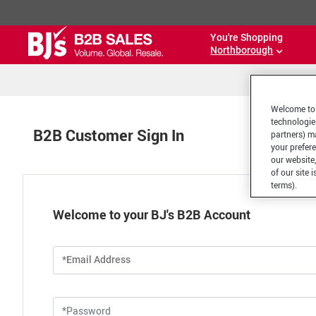
You're Shopping
Northborough
Welcome to 
technologie
B2B Customer Sign In
partners) ma
your prefer
our website,
of our site 
terms).
Welcome to your BJ's B2B Account
*Email Address