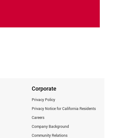
Corporate
Privacy Policy
Privacy Notice for California Residents
Careers
Company Background
Community Relations