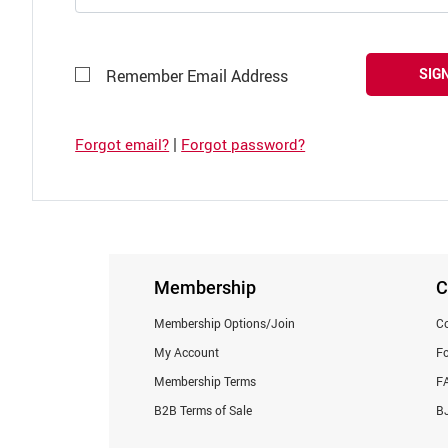
SIGN
Remember Email Address
|
Forgot email?
Forgot password?
Membership
C
Membership Options/Join
Co
My Account
F
Membership Terms
F
B2B Terms of Sale
BJ