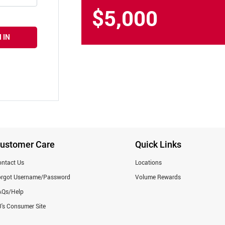
$5,000
 IN
ustomer Care
Quick Links
ntact Us
Locations
orgot Username/Password
Volume Rewards
AQs/Help
's Consumer Site