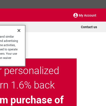
My Account
Contact us
 and similar
and advertising
e activities,
sed to operate
hers. Your use
on waiver
r personalized
arn 1.6% back
m purchase of