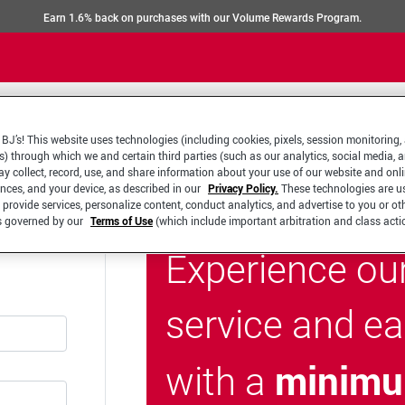
Earn 1.6% back on purchases with our Volume Rewards Program.
BJ’s! This website uses technologies (including cookies, pixels, session monitoring,
s) through which we and certain third parties (such as our analytics, social media, 
y collect, record, use, and share information about your use of our website and onlin
ences, and your device, as described in our
Privacy Policy.
These technologies are u
 provide services, personalize content, conduct analytics, and advertise to you or ot
is governed by our
Terms of Use
(which include important arbitration and class acti
Experience ou
service and e
minimu
with a