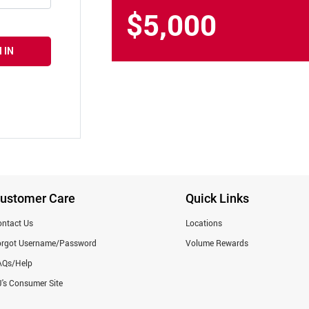
$5,000
 IN
ustomer Care
Quick Links
ntact Us
Locations
orgot Username/Password
Volume Rewards
AQs/Help
's Consumer Site