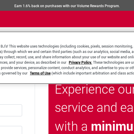
Earn 1.6% back on purchases with our Volume Rewards Program.
BJ’s! This website uses technologies (including cookies, pixels, session monitoring,
s) through which we and certain third parties (such as our analytics, social media, 
y collect, record, use, and share information about your use of our website and onlin
ences, and your device, as described in our
Privacy Policy.
These technologies are u
 provide services, personalize content, conduct analytics, and advertise to you or ot
is governed by our
Terms of Use
(which include important arbitration and class acti
Experience ou
service and e
minimu
with a