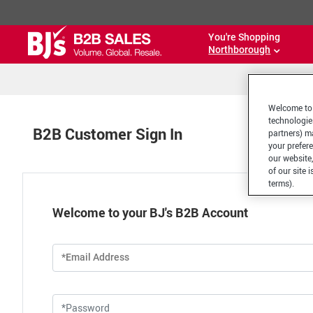
You're Shopping
Northborough
Welcome to 
technologie
B2B Customer Sign In
partners) ma
your prefer
our website,
of our site 
terms).
Welcome to your BJ's B2B Account
*Email Address