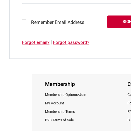
SIGN
Remember Email Address
|
Forgot email?
Forgot password?
Membership
C
Membership Options/Join
Co
My Account
F
Membership Terms
F
B2B Terms of Sale
BJ