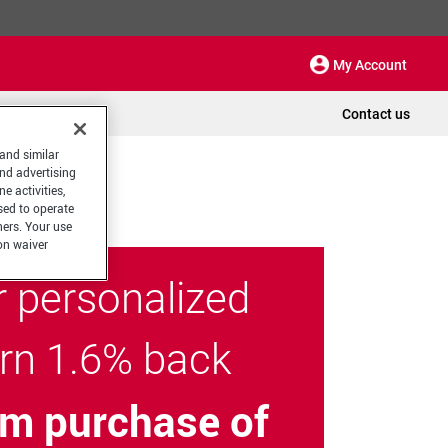
My Account
Contact us
 and similar
and advertising
e activities,
sed to operate
hers. Your use
on waiver
r personalized
arn 1.6% back
m purchase of