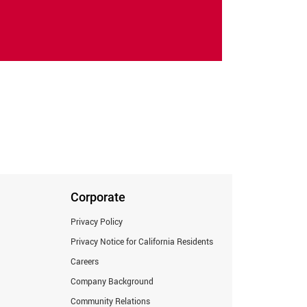
Corporate
Privacy Policy
Privacy Notice for California Residents
Careers
Company Background
Community Relations