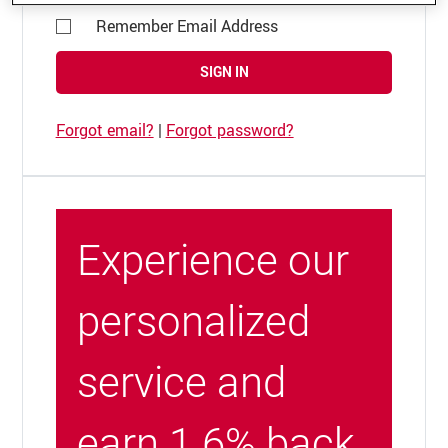
Remember Email Address
SIGN IN
Forgot email?
|
Forgot password?
Experience our
personalized
service and
earn 1.6% back