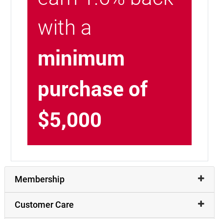
with a
minimum
purchase of
$5,000
Membership
Customer Care