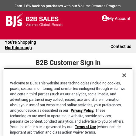
Earn 1.6% back on purchases with our Volume Rewards Program.
My Account
You're Shopping
Contact us
Northborough
B2B Customer Sign In
Welcome to BJ’s! This website uses technologies (including cookies,
Welcome to your BJ's B2B Account
pixels, session monitoring, and similar technologies) through which we
and certain third parties (such as our analytics, social media, and
advertising partners) may collect, record, use, and share information
*Email Address
about your use of our website and online activities, your preferences,
and your device, as described in our
Privacy Policy.
These
technologies are used to operate our website, provide services,
personalize content, conduct analytics, and advertise to you or others.
Your use of our site is governed by our
Terms of Use
(which include
important arbitration and class action waiver terms).