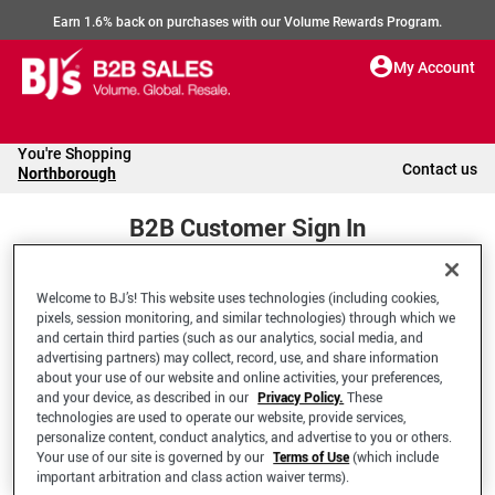
Earn 1.6% back on purchases with our Volume Rewards Program.
My Account
You're Shopping
Contact us
Northborough
B2B Customer Sign In
Welcome to BJ’s! This website uses technologies (including cookies,
Welcome to your BJ's B2B Account
pixels, session monitoring, and similar technologies) through which we
and certain third parties (such as our analytics, social media, and
advertising partners) may collect, record, use, and share information
*Email Address
about your use of our website and online activities, your preferences,
and your device, as described in our
Privacy Policy.
These
technologies are used to operate our website, provide services,
personalize content, conduct analytics, and advertise to you or others.
Your use of our site is governed by our
Terms of Use
(which include
important arbitration and class action waiver terms).