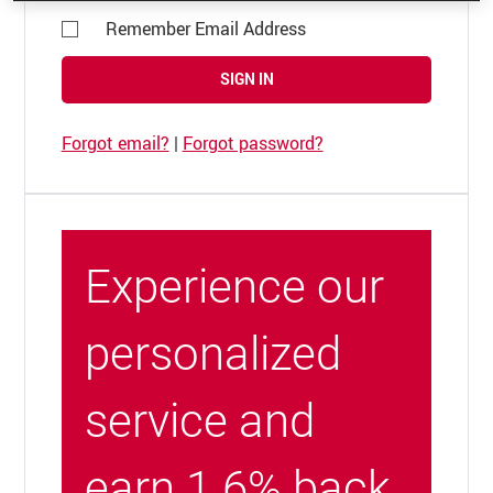
Remember Email Address
SIGN IN
Forgot email?
|
Forgot password?
Experience our
personalized
service and
earn 1.6% back