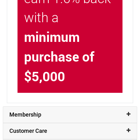
with a
minimum
purchase of
$5,000
Membership
Customer Care