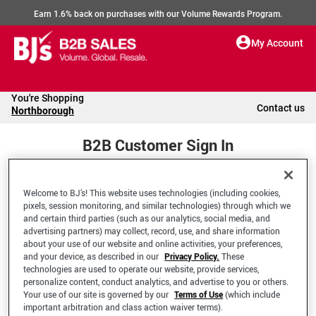
Earn 1.6% back on purchases with our Volume Rewards Program.
My Account
You're Shopping
Contact us
Northborough
B2B Customer Sign In
Welcome to BJ’s! This website uses technologies (including cookies,
Welcome to your BJ's B2B Account
pixels, session monitoring, and similar technologies) through which we
and certain third parties (such as our analytics, social media, and
advertising partners) may collect, record, use, and share information
*Email Address
about your use of our website and online activities, your preferences,
and your device, as described in our
Privacy Policy.
These
technologies are used to operate our website, provide services,
personalize content, conduct analytics, and advertise to you or others.
Your use of our site is governed by our
Terms of Use
(which include
important arbitration and class action waiver terms).