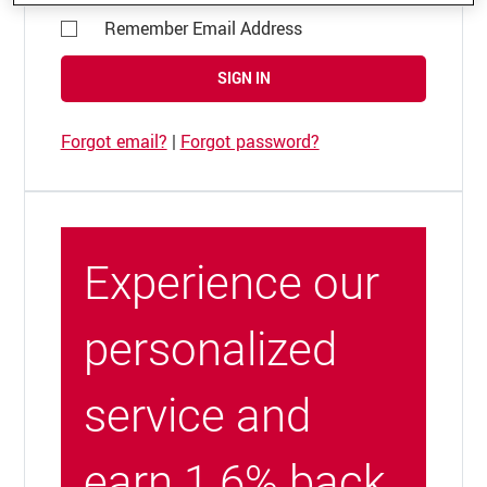
Remember Email Address
SIGN IN
Forgot email?
|
Forgot password?
Experience our
personalized
service and
earn 1.6% back