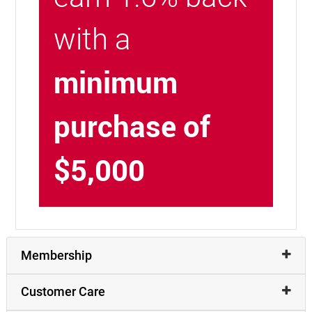
with a
minimum
purchase of
$5,000
Membership
Customer Care