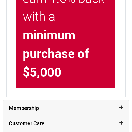
with a
minimum
purchase of
$5,000
Membership
Customer Care