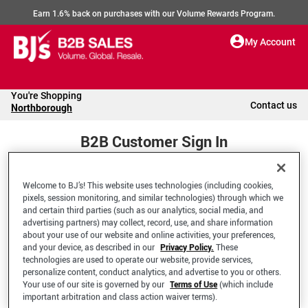
Earn 1.6% back on purchases with our Volume Rewards Program.
My Account
You're Shopping
Contact us
Northborough
B2B Customer Sign In
Welcome to BJ’s! This website uses technologies (including cookies,
Welcome to your BJ's B2B Account
pixels, session monitoring, and similar technologies) through which we
and certain third parties (such as our analytics, social media, and
advertising partners) may collect, record, use, and share information
*Email Address
about your use of our website and online activities, your preferences,
and your device, as described in our
Privacy Policy.
These
technologies are used to operate our website, provide services,
personalize content, conduct analytics, and advertise to you or others.
Your use of our site is governed by our
Terms of Use
(which include
important arbitration and class action waiver terms).