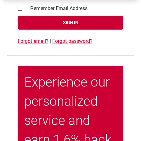
Remember Email Address
SIGN IN
Forgot email?
|
Forgot password?
Experience our
personalized
service and
earn 1.6% back