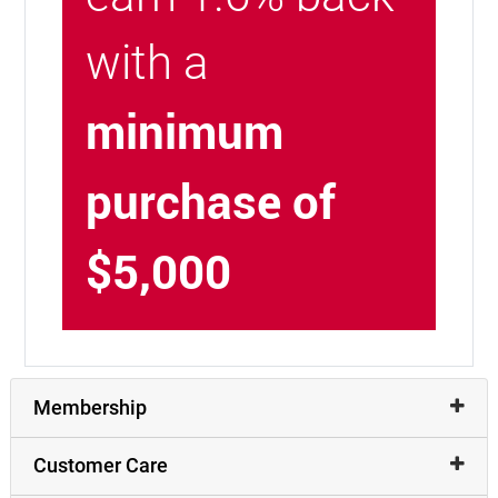
with a
minimum
purchase of
$5,000
Membership
Customer Care