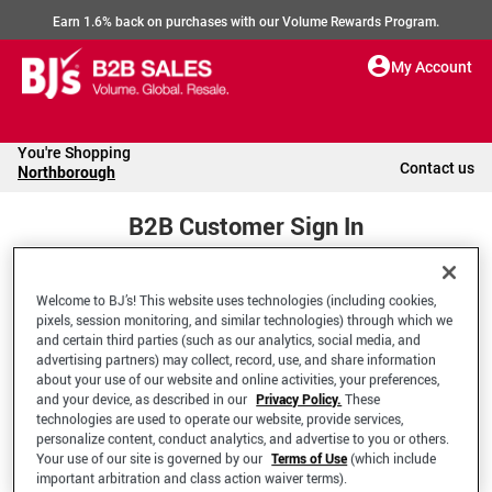
Earn 1.6% back on purchases with our Volume Rewards Program.
My Account
You're Shopping
Contact us
Northborough
B2B Customer Sign In
Welcome to BJ’s! This website uses technologies (including cookies,
Welcome to your BJ's B2B Account
pixels, session monitoring, and similar technologies) through which we
and certain third parties (such as our analytics, social media, and
advertising partners) may collect, record, use, and share information
*Email Address
about your use of our website and online activities, your preferences,
and your device, as described in our
Privacy Policy.
These
technologies are used to operate our website, provide services,
personalize content, conduct analytics, and advertise to you or others.
Your use of our site is governed by our
Terms of Use
(which include
important arbitration and class action waiver terms).