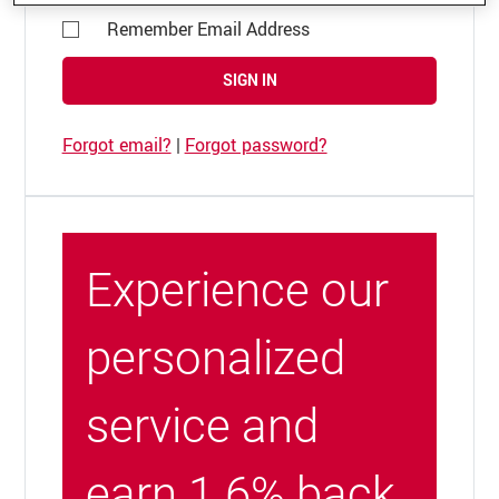
Remember Email Address
SIGN IN
Forgot email?
|
Forgot password?
Experience our
personalized
service and
earn 1.6% back