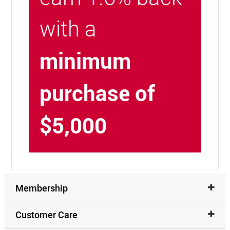
with a
minimum
purchase of
$5,000
Membership
Customer Care