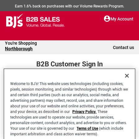
Earn 1.6% back on purchases with our Volume Rewards Program.
My Account
You're Shopping
Contact us
Northborough
B2B Customer Sign In
Welcome to BJ’s! This website uses technologies (including cookies,
Welcome to your BJ's B2B Account
pixels, session monitoring, and similar technologies) through which we
and certain third parties (such as our analytics, social media, and
advertising partners) may collect, record, use, and share information
*Email Address
about your use of our website and online activities, your preferences,
and your device, as described in our
Privacy Policy.
These
technologies are used to operate our website, provide services,
personalize content, conduct analytics, and advertise to you or others.
Your use of our site is governed by our
Terms of Use
(which include
important arbitration and class action waiver terms).