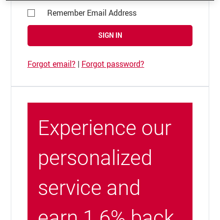
Remember Email Address
SIGN IN
Forgot email?
|
Forgot password?
Experience our
personalized
service and
earn 1.6% back