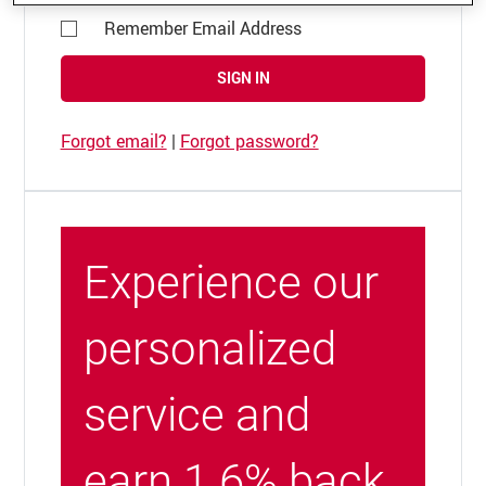
Remember Email Address
SIGN IN
Forgot email?
|
Forgot password?
Experience our
personalized
service and
earn 1.6% back