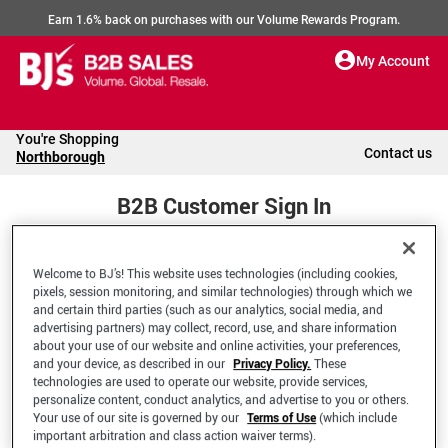
Earn 1.6% back on purchases with our Volume Rewards Program.
My Account
You're Shopping
Contact us
Northborough
B2B Customer Sign In
Welcome to BJ’s! This website uses technologies (including cookies,
Welcome to your BJ's B2B Account
pixels, session monitoring, and similar technologies) through which we
and certain third parties (such as our analytics, social media, and
advertising partners) may collect, record, use, and share information
*Email Address
about your use of our website and online activities, your preferences,
and your device, as described in our
Privacy Policy.
These
technologies are used to operate our website, provide services,
personalize content, conduct analytics, and advertise to you or others.
Your use of our site is governed by our
Terms of Use
(which include
important arbitration and class action waiver terms).