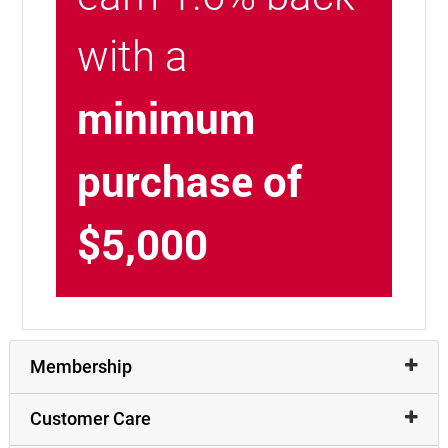
with a
minimum
purchase of
$5,000
Membership
Customer Care