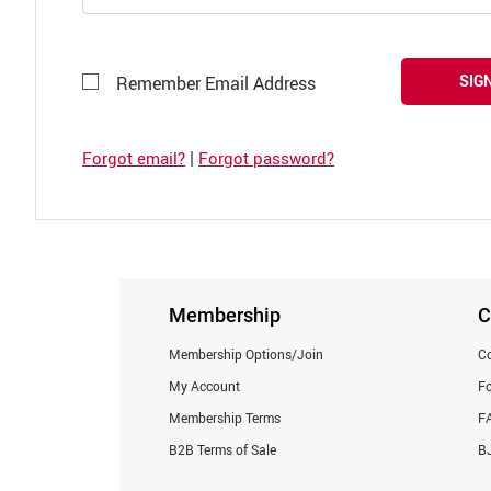
SIGN
Remember Email Address
|
Forgot email?
Forgot password?
Membership
C
Membership Options/Join
Co
My Account
F
Membership Terms
F
B2B Terms of Sale
BJ