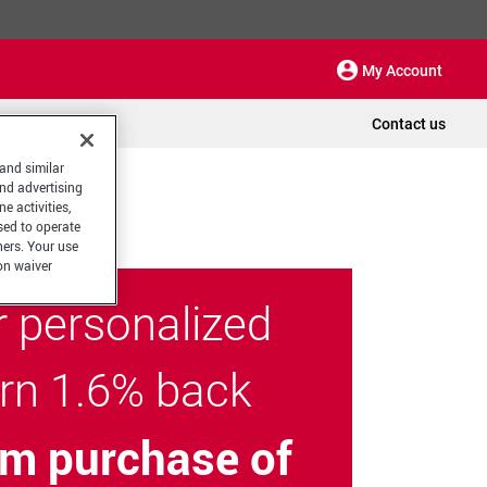
My Account
Contact us
 and similar
and advertising
e activities,
sed to operate
hers. Your use
on waiver
r personalized
arn 1.6% back
m purchase of