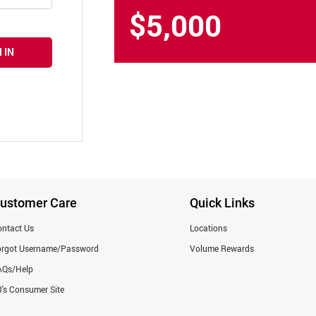
$5,000
 IN
ustomer Care
Quick Links
ntact Us
Locations
orgot Username/Password
Volume Rewards
AQs/Help
's Consumer Site