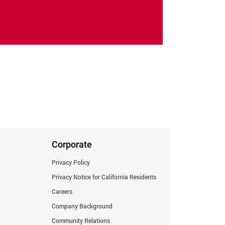
Corporate
Privacy Policy
Privacy Notice for California Residents
Careers
Company Background
Community Relations