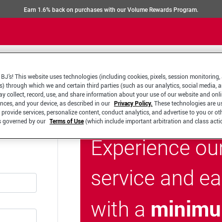
Earn 1.6% back on purchases with our Volume Rewards Program.
BJ’s! This website uses technologies (including cookies, pixels, session monitoring,
s) through which we and certain third parties (such as our analytics, social media, 
y collect, record, use, and share information about your use of our website and onlin
ences, and your device, as described in our
Privacy Policy.
These technologies are u
 provide services, personalize content, conduct analytics, and advertise to you or ot
is governed by our
Terms of Use
(which include important arbitration and class acti
Experience ou
service and e
minimu
with a