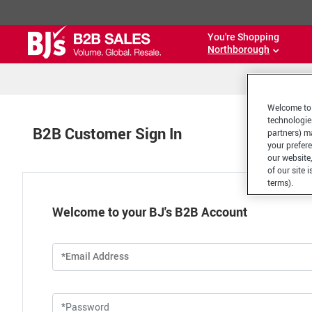
You're Shopping
Northborough
Welcome to 
technologie
B2B Customer Sign In
partners) ma
your prefer
our website,
of our site 
terms).
Welcome to your BJ's B2B Account
*Email Address