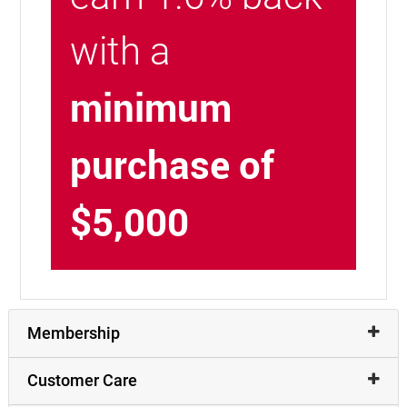
with a
minimum
purchase of
$5,000
Membership
Customer Care