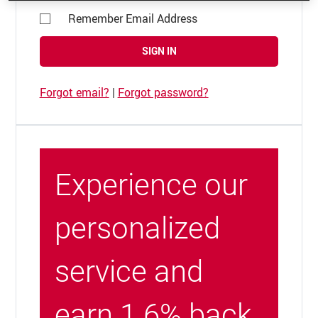
Remember Email Address
SIGN IN
Forgot email?
|
Forgot password?
Experience our
personalized
service and
earn 1.6% back