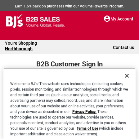
Earn 1.6% back on purchases with our Volume Rewards Program.
My Account
You're Shopping
Contact us
Northborough
B2B Customer Sign In
Welcome to BJ’s! This website uses technologies (including cookies,
Welcome to your BJ's B2B Account
pixels, session monitoring, and similar technologies) through which we
and certain third parties (such as our analytics, social media, and
advertising partners) may collect, record, use, and share information
*Email Address
about your use of our website and online activities, your preferences,
and your device, as described in our
Privacy Policy.
These
technologies are used to operate our website, provide services,
personalize content, conduct analytics, and advertise to you or others.
Your use of our site is governed by our
Terms of Use
(which include
important arbitration and class action waiver terms).