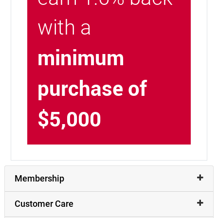
with a
minimum
purchase of
$5,000
Membership
Customer Care