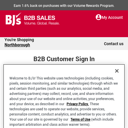
Earn 1.6% back on purchases with our Volume Rewards Program.
My Account
You're Shopping
Contact us
Northborough
B2B Customer Sign In
Welcome to BJ’s! This website uses technologies (including cookies,
Welcome to your BJ's B2B Account
pixels, session monitoring, and similar technologies) through which we
and certain third parties (such as our analytics, social media, and
advertising partners) may collect, record, use, and share information
*Email Address
about your use of our website and online activities, your preferences,
and your device, as described in our
Privacy Policy.
These
technologies are used to operate our website, provide services,
personalize content, conduct analytics, and advertise to you or others.
Your use of our site is governed by our
Terms of Use
(which include
important arbitration and class action waiver terms).