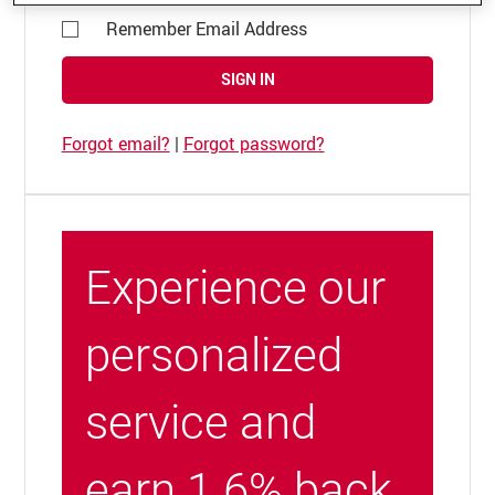
Remember Email Address
SIGN IN
Forgot email?
|
Forgot password?
Experience our
personalized
service and
earn 1.6% back